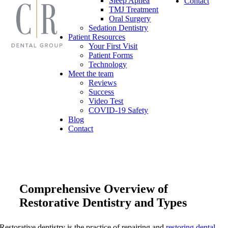
Sleep Apnea
Contact
TMJ Treatment
Oral Surgery
Sedation Dentistry
Patient Resources
Your First Visit
Patient Forms
Technology
Meet the team
Reviews
Success
Video Test
COVID-19 Safety
Blog
Contact
Comprehensive Overview of
Restorative Dentistry and Types
Restorative dentistry is the practice of repairing and
restoring dental