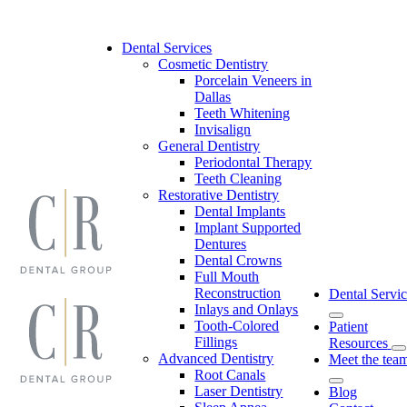
Skip
to
content
Dental Services
Cosmetic Dentistry
Porcelain Veneers in
Dallas
Teeth Whitening
Invisalign
General Dentistry
Periodontal Therapy
Teeth Cleaning
Restorative Dentistry
Dental Implants
Implant Supported
Dentures
Dental Crowns
Full Mouth
Reconstruction
Dental Servic
Inlays and Onlays
Tooth-Colored
Patient
Fillings
Resources
Advanced Dentistry
Meet the tea
Root Canals
Laser Dentistry
Blog