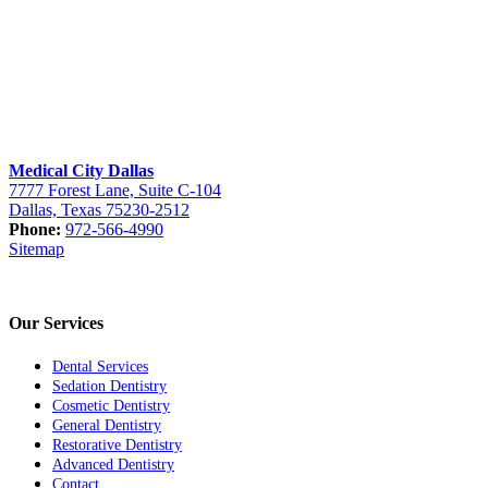
Medical City Dallas
7777 Forest Lane, Suite C-104
Dallas, Texas 75230-2512
Phone:
972-566-4990
Sitemap
Our Services
Dental Services
Sedation Dentistry
Cosmetic Dentistry
General Dentistry
Restorative Dentistry
Advanced Dentistry
Contact