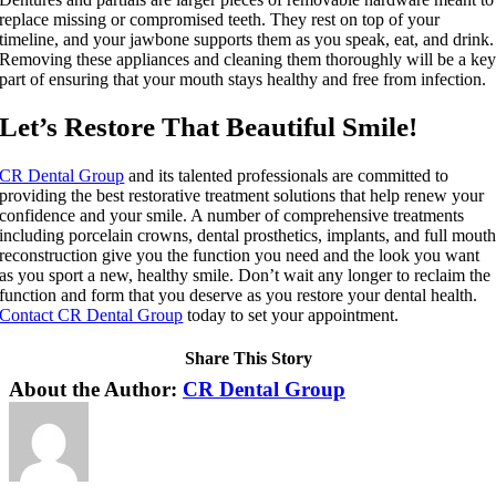
replace missing or compromised teeth. They rest on top of your
timeline, and your jawbone supports them as you speak, eat, and drink.
Removing these appliances and cleaning them thoroughly will be a ke
part of ensuring that your mouth stays healthy and free from infection.
Let’s Restore That Beautiful Smile!
CR Dental Group
and its talented professionals are committed to
providing the best restorative treatment solutions that help renew your
confidence and your smile. A number of comprehensive treatments
including porcelain crowns, dental prosthetics, implants, and full mout
reconstruction give you the function you need and the look you want
as you sport a new, healthy smile. Don’t wait any longer to reclaim the
function and form that you deserve as you restore your dental health.
Contact CR Dental Group
today to set your appointment.
Share This Story
Facebook
X
LinkedIn
Pinterest
About the Author:
CR Dental Group