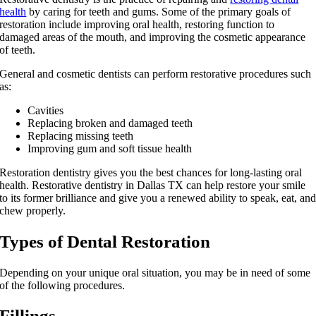
health
by caring for teeth and gums. Some of the primary goals of
restoration include improving oral health, restoring function to
damaged areas of the mouth, and improving the cosmetic appearance
of teeth.
General and cosmetic dentists can perform restorative procedures such
as:
Cavities
Replacing broken and damaged teeth
Replacing missing teeth
Improving gum and soft tissue health
Restoration dentistry gives you the best chances for long-lasting oral
health. Restorative dentistry in Dallas TX can help restore your smile
to its former brilliance and give you a renewed ability to speak, eat, an
chew properly.
Types of Dental Restoration
Depending on your unique oral situation, you may be in need of some
of the following procedures.
Fillings