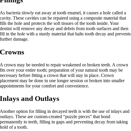
As bacteria slowly eat away at tooth enamel, it causes a hole called a
cavity. These cavities can be repaired using a composite material that
fills the hole and protects the soft tissues of the tooth inside. Your
dentist will remove any decay and debris from tooth surfaces and then
fill in the hole with a sturdy material that halts tooth decay and prevents
further damage.
Crowns
A crown may be needed to repair weakened or broken teeth. A crown
fits over your entire tooth; preparation of your natural tooth may be
necessary before fitting a crown that will stay in place. Crown
placement may be done in one longer session or broken into smaller
appointments for your comfort and convenience.
Inlays and Outlays
Another option for filling in decayed teeth is with the use of inlays and
outlays. These are custom-created “puzzle pieces” that bond
permanently to teeth, filling in gaps and preventing decay from taking
hold of a tooth.