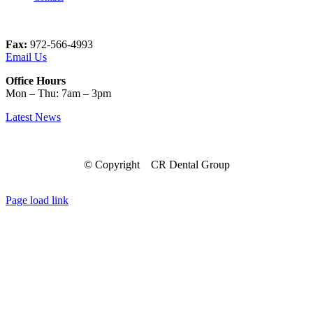
Fax:
972-566-4993
Email Us
Office Hours
Mon – Thu: 7am – 3pm
Latest News
© Copyright
CR Dental Group
Facebook
Instagram
LinkedIn
Page load link