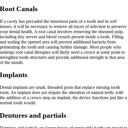
Root Canals
If a cavity has pervaded the innermost parts of a tooth and its soft
tissues, it will be necessary to remove all traces of infection to preserve
your dental health. A root canal involves removing the diseased pulp,
including tiny nerves and blood vessels present inside a tooth. Filling
and sealing the opened area will prevent additional bacteria from
permeating the tooth and causing further damage. Most people who
undergo root canal therapies will likely need a crown at some point to
strengthen tooth structures and provide additional strength to that area
of the mouth.
Implants
Dental implants are small, threaded posts that replace missing tooth
roots. An implant does not require the alteration of natural teeth; with
the addition of a crown atop an implant, the device functions just like a
normal tooth would.
Dentures and partials
Dentures and partials are larger pieces of removable hardware meant to