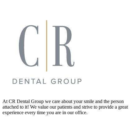
At CR Dental Group we care about your smile and the person
attached to it! We value our patients and strive to provide a great
experience every time you are in our office.