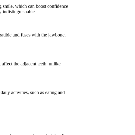
ing smile, which can boost confidence
 indistinguishable.
patible and fuses with the jawbone,
ffect the adjacent teeth, unlike
aily activities, such as eating and