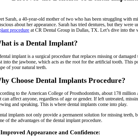
et Sarah, a 40-year-old mother of two who has been struggling with miss
nscious about her appearance. Sarah has tried dentures, but they were u
plant procedure
at CR Dental Group in Dallas, TX. Let’s dive into the w
hat is a Dental Implant?
ental implant is a surgical procedure that replaces missing or damaged te
st into the jawbone, which acts as the root for the artificial tooth. Thi
pe of your natural teeth.
hy Choose Dental Implants Procedure?
cording to the American College of Prosthodontists, about 178 million A
t can affect anyone, regardless of age or gender. If left untreated, missin
ewing and speaking. This is where dental implants come into play.
ntal implants not only provide a permanent solution for missing teeth, b
me of the advantages of the dental implant procedure.
 Improved Appearance and Confidence: