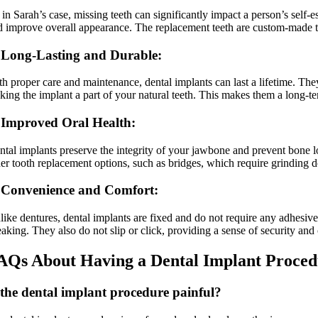
 in Sarah’s case, missing teeth can significantly impact a person’s self
d improve overall appearance. The replacement teeth are custom-made to 
 Long-Lasting and Durable:
th proper care and maintenance, dental implants can last a lifetime. The
king the implant a part of your natural teeth. This makes them a long-ter
 Improved Oral Health:
ntal implants preserve the integrity of your jawbone and prevent bone l
her tooth replacement options, such as bridges, which require grinding d
 Convenience and Comfort:
like dentures, dental implants are fixed and do not require any adhesive
eaking. They also do not slip or click, providing a sense of security and
AQs About Having a Dental Implant Proce
 the dental implant procedure painful?