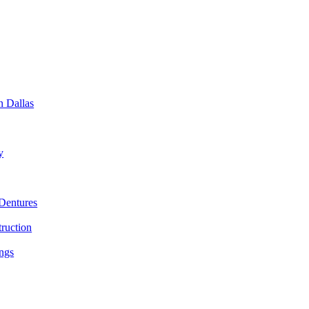
n Dallas
y
Dentures
ruction
ings