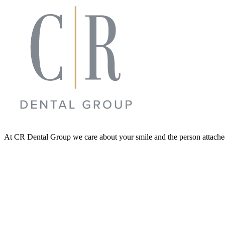
At CR Dental Group we care about your smile and the person attached t