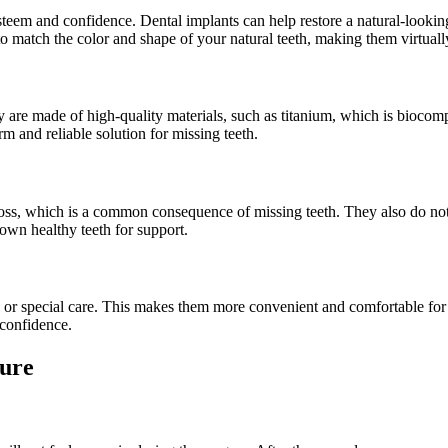
-esteem and confidence. Dental implants can help restore a natural-look
match the color and shape of your natural teeth, making them virtually
y are made of high-quality materials, such as titanium, which is biocom
m and reliable solution for missing teeth.
oss, which is a common consequence of missing teeth. They also do not a
own healthy teeth for support.
 or special care. This makes them more convenient and comfortable for d
 confidence.
dure