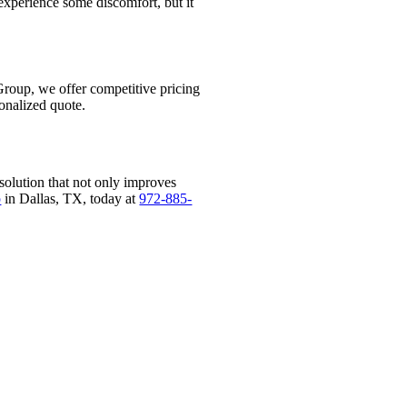
experience some discomfort, but it
Group, we offer competitive pricing
onalized quote.
solution that not only improves
p
in Dallas, TX, today at
972-885-