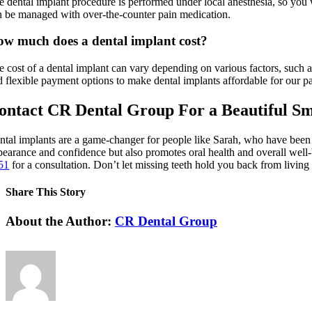
e dental implant procedure is performed under local anesthesia, so you w
n be managed with over-the-counter pain medication.
w much does a dental implant cost?
e cost of a dental implant can vary depending on various factors, such 
d flexible payment options to make dental implants affordable for our pa
ontact CR Dental Group For a Beautiful Sm
ntal implants are a game-changer for people like Sarah, who have been s
pearance and confidence but also promotes oral health and overall well-
51
for a consultation. Don’t let missing teeth hold you back from living 
Share This Story
Facebook
X
LinkedIn
Pinterest
About the Author:
CR Dental Group