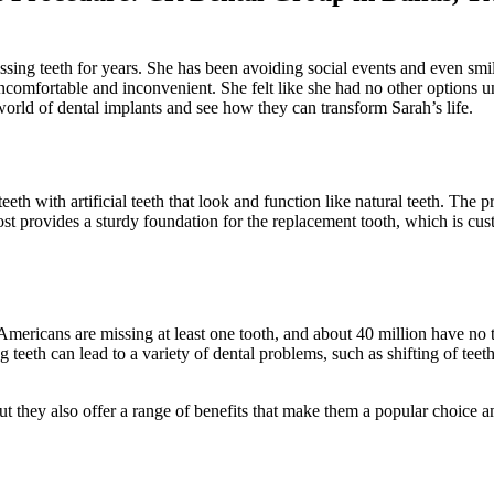
ing teeth for years. She has been avoiding social events and even smili
ncomfortable and inconvenient. She felt like she had no other options u
orld of dental implants and see how they can transform Sarah’s life.
eth with artificial teeth that look and function like natural teeth. The 
s post provides a sturdy foundation for the replacement tooth, which is 
mericans are missing at least one tooth, and about 40 million have no t
g teeth can lead to a variety of dental problems, such as shifting of teeth
ut they also offer a range of benefits that make them a popular choice am