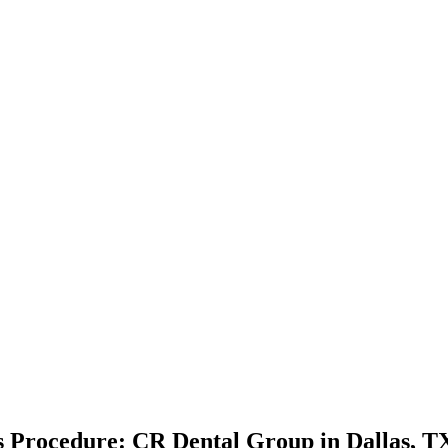
ts Procedure: CR Dental Group in Dallas, T