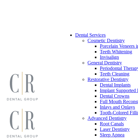
Skip
to
content
Dental Services
Cosmetic Dentistry
Porcelain Veneers i
Teeth Whitening
Invisalign
General Dentistry
Periodontal Therap
Teeth Cleaning
Restorative Dentistry
Dental Implants
Implant Supported 
Dental Crowns
Full Mouth Reconst
Inlays and Onlays
Tooth-Colored Fill
Advanced Dentistry
Root Canals
Laser Dentistry
Sleep Apnea