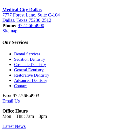
Medical City Dallas
7777 Forest Lane, Suite C-104
Dallas, Texas 75230-2512
Phone:
972-566-4990
Sitemap
Our Services
Dental Services
Sedation Dentistry
Cosmetic Dentistry
General Dentistry
Restorative Dentistry
Advanced Dentistry
Contact
Fax:
972-566-4993
Email Us
Office Hours
Mon – Thu: 7am – 3pm
Latest News