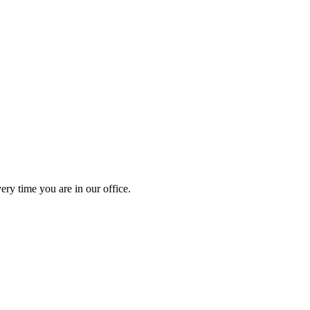
ery time you are in our office.