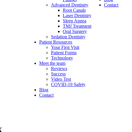
Advanced Dentistry
Contact
Root Canals
Laser Dentistry
Sleep Apnea
TMJ Treatment
Oral Surgery
Sedation Dentistry
Patient Resources
Your First Visit
Patient Forms
Technology
Meet the team
Reviews
Success
Video Test
COVID-19 Safety
Blog
Contact
X