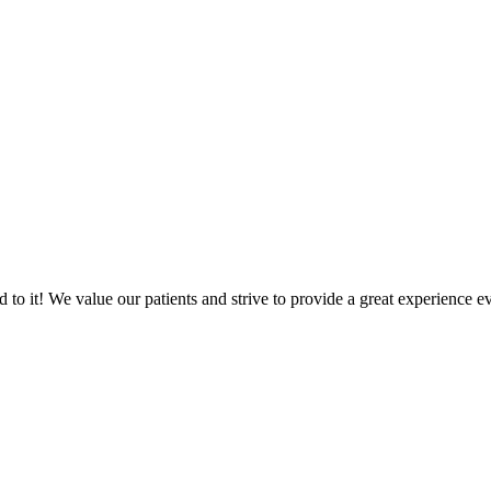
o it! We value our patients and strive to provide a great experience ev