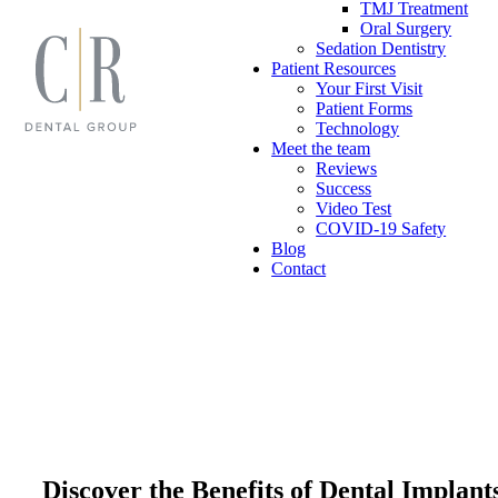
TMJ Treatment
Oral Surgery
Sedation Dentistry
Patient Resources
Your First Visit
Patient Forms
Technology
Meet the team
Reviews
Success
Video Test
COVID-19 Safety
Blog
Contact
Discover the Benefits of Dental Implan