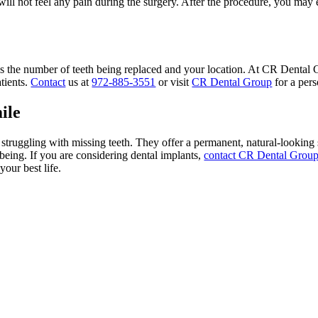
ill not feel any pain during the surgery. After the procedure, you may 
as the number of teeth being replaced and your location. At CR Dental 
tients.
Contact
us at
972-885-3551
or visit
CR Dental Group
for a pers
ile
truggling with missing teeth. They offer a permanent, natural-looking 
being. If you are considering dental implants,
contact CR Dental Grou
your best life.