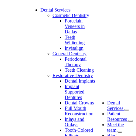
Dental Services
Cosmetic Dentistry
Porcelain
Veneers in
Dallas
Teeth
Whitening
Invisalign
General Dentistry
Periodontal
Therapy
Teeth Cleaning
Restorative Dentistry
Dental Implants
Implant
Supported
Dentures
Dental Crowns
Dental
Full Mouth
Services
Reconstruction
Patient
Inlays and
Resources
Onlays
Meet the
Tooth-Colored
team
Fillings
Blog