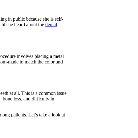
ng in public because she is self-
ntil she heard about the
dental
procedure involves placing a metal
custom-made to match the color and
eeth at all. This is a common issue
, bone loss, and difficulty in
ong patients. Let’s take a look at