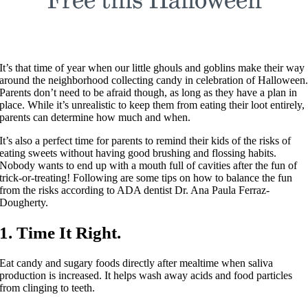
It’s that time of year when our little ghouls and goblins make their way
around the neighborhood collecting candy in celebration of Halloween
Parents don’t need to be afraid though, as long as they have a plan in
place. While it’s unrealistic to keep them from eating their loot entirely,
parents can determine how much and when.
It’s also a perfect time for parents to remind their kids of the risks of
eating sweets without having good brushing and flossing habits.
Nobody wants to end up with a mouth full of cavities after the fun of
trick-or-treating! Following are some tips on how to balance the fun
from the risks according to ADA dentist Dr. Ana Paula Ferraz-
Dougherty.
1. Time It Right.
Eat candy and sugary foods directly after mealtime when saliva
production is increased. It helps wash away acids and food particles
from clinging to teeth.