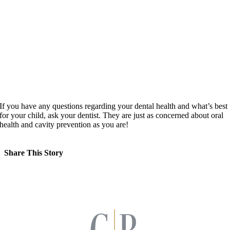
If you have any questions regarding your dental health and what’s best
for your child, ask your dentist. They are just as concerned about oral
health and cavity prevention as you are!
Share This Story
Facebook
X
LinkedIn
Pinterest