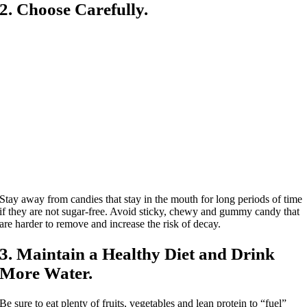
2. Choose Carefully.
Stay away from candies that stay in the mouth for long periods of time
if they are not sugar-free. Avoid sticky, chewy and gummy candy that
are harder to remove and increase the risk of decay.
3. Maintain a Healthy Diet and Drink
More Water.
Be sure to eat plenty of fruits, vegetables and lean protein to “fuel”