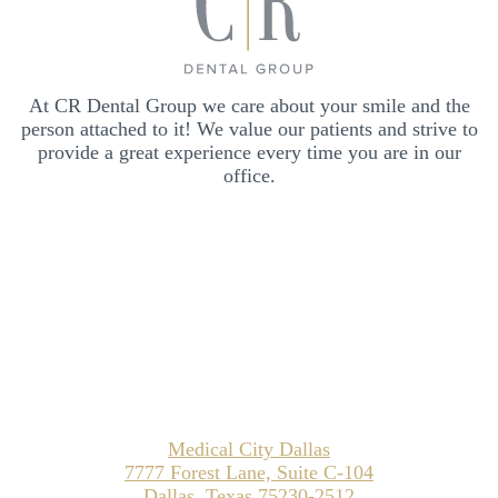
At CR Dental Group we care about your smile and the
person attached to it! We value our patients and strive to
provide a great experience every time you are in our
office.
Medical City Dallas
7777 Forest Lane, Suite C-104
Dallas, Texas 75230-2512