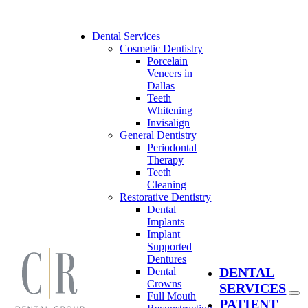
Skip
to
content
Dental Services
Cosmetic Dentistry
Porcelain
Veneers in
Dallas
Teeth
Whitening
Invisalign
General Dentistry
Periodontal
Therapy
Teeth
Cleaning
Restorative Dentistry
Dental
Implants
Implant
Supported
Dentures
DENTAL
Dental
Crowns
SERVICES
Full Mouth
PATIENT