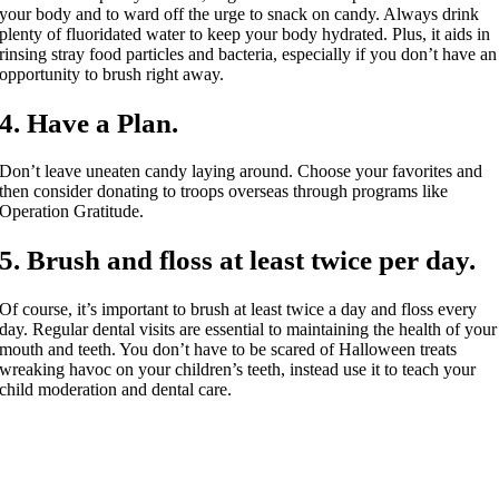
your body and to ward off the urge to snack on candy. Always drink
plenty of fluoridated water to keep your body hydrated. Plus, it aids in
rinsing stray food particles and bacteria, especially if you don’t have an
opportunity to brush right away.
4. Have a Plan.
Don’t leave uneaten candy laying around. Choose your favorites and
then consider donating to troops overseas through programs like
Operation Gratitude.
5. Brush and floss at least twice per day.
Of course, it’s important to brush at least twice a day and floss every
day. Regular dental visits are essential to maintaining the health of your
mouth and teeth. You don’t have to be scared of Halloween treats
wreaking havoc on your children’s teeth, instead use it to teach your
child moderation and dental care.