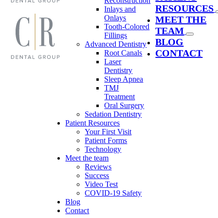
Reconstruction
RESOURCES
Inlays and
Onlays
MEET THE
Tooth-Colored
TEAM
Fillings
BLOG
Advanced Dentistry
CONTACT
Root Canals
Laser
Dentistry
Sleep Apnea
TMJ
Treatment
Oral Surgery
Sedation Dentistry
Patient Resources
Your First Visit
Patient Forms
Technology
Meet the team
Reviews
Success
Video Test
COVID-19 Safety
Blog
Contact