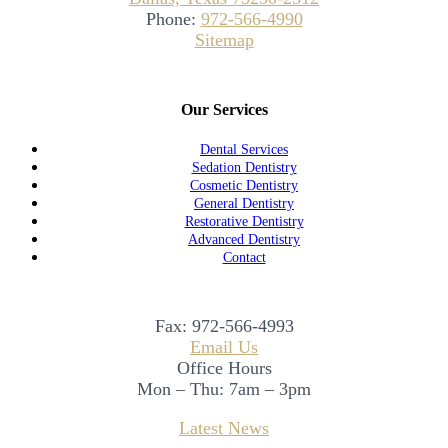
Phone:
972-566-4990
Sitemap
Our Services
Dental Services
Sedation Dentistry
Cosmetic Dentistry
General Dentistry
Restorative Dentistry
Advanced Dentistry
Contact
Fax:
972-566-4993
Email Us
Office Hours
Mon – Thu: 7am – 3pm
Latest News