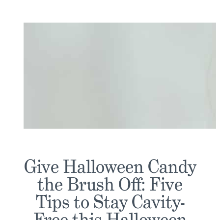
Give Halloween Candy
the Brush Off: Five
Tips to Stay Cavity-
Free this Halloween