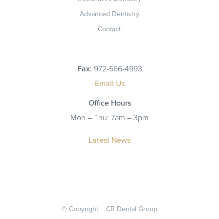
Advanced Dentistry
Contact
Fax:
972-566-4993
Email Us
Office Hours
Mon – Thu: 7am – 3pm
Latest News
© Copyright
CR Dental Group