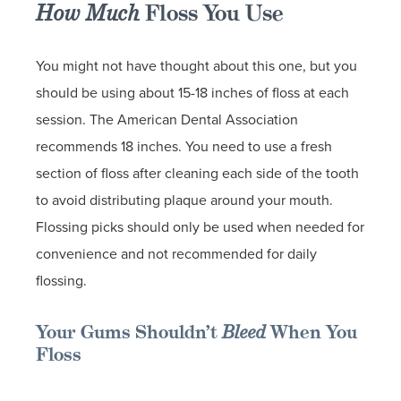
How Much
Floss You Use
You might not have thought about this one, but you
should be using about 15-18 inches of floss at each
session. The American Dental Association
recommends 18 inches. You need to use a fresh
section of floss after cleaning each side of the tooth
to avoid distributing plaque around your mouth.
Flossing picks should only be used when needed for
convenience and not recommended for daily
flossing.
Your Gums Shouldn’t
Bleed
When You
Floss