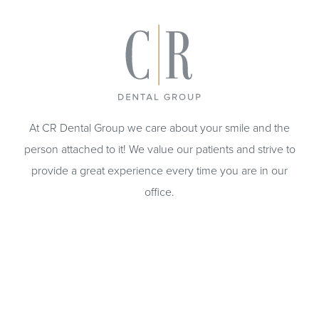
At CR Dental Group we care about your smile and the
person attached to it! We value our patients and strive to
provide a great experience every time you are in our
office.