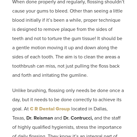
When done properly and regularly, flossing shouldn’t
cause your gums to bleed. Other than seeing a little
blood initially if it’s been a while, proper technique
is designed to remove plaque from the sides of
teeth and not to torture the gum tissue! It should be
a gentle motion moving it up and down along the
sides of each tooth. The aim is to clean the areas a
toothbrush can miss, not just pulling the floss back
and forth and irritating the gumline.
Unlike brushing, flossing only needs be done once a
day, but it needs to be done correctly to achieve its
goal. At
C R Dental Group
located in Dallas,
Texas,
Dr. Reisman
and
Dr. Contrucci,
and the staff
of highly qualified hygienists, stress the importance
of daily flossing. They know it’s an integral part of