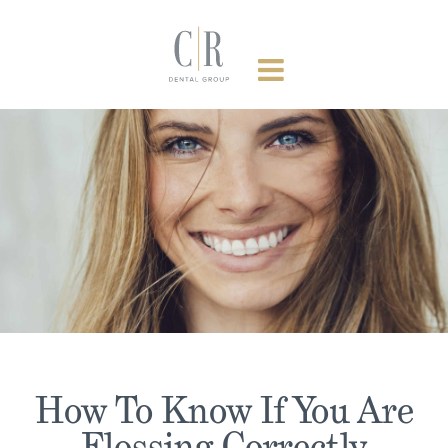
Skip
to
content
How To Know If You Are
Flossing Correctly