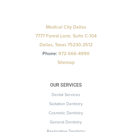
Medical City Dallas
7777 Forest Lane, Suite C-104
Dallas, Texas 75230-2512
Phone:
972-566-4990
Sitemap
OUR SERVICES
Dental Services
Sedation Dentistry
Cosmetic Dentistry
General Dentistry
Restorative Dentistry