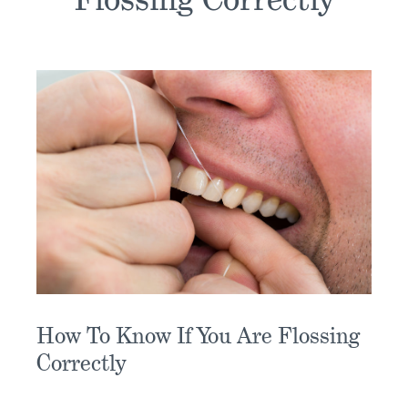
How To Know If You Are Flossing
Correctly