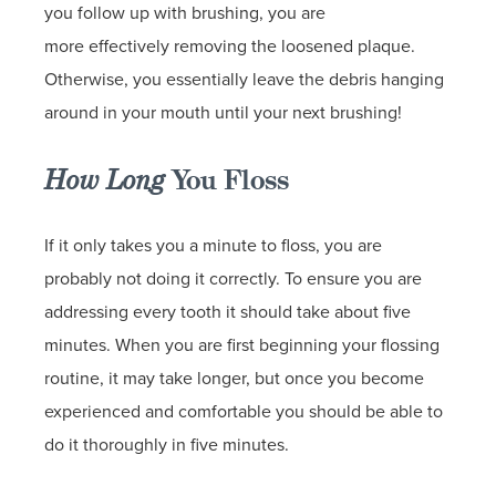
you follow up with brushing, you are
more effectively removing the loosened plaque.
Otherwise, you essentially leave the debris hanging
around in your mouth until your next brushing!
How Long
You Floss
If it only takes you a minute to floss, you are
probably not doing it correctly. To ensure you are
addressing every tooth it should take about five
minutes. When you are first beginning your flossing
routine, it may take longer, but once you become
experienced and comfortable you should be able to
do it thoroughly in five minutes.