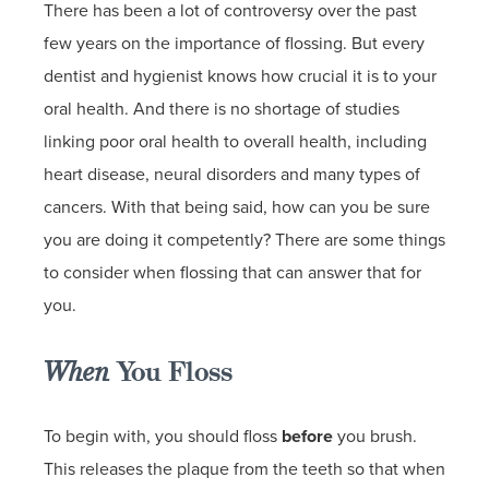
There has been a lot of controversy over the past
few years on the importance of flossing. But every
dentist and hygienist knows how crucial it is to your
oral health. And there is no shortage of studies
linking poor oral health to overall health, including
heart disease, neural disorders and many types of
cancers. With that being said, how can you be sure
you are doing it competently? There are some things
to consider when flossing that can answer that for
you.
When
You Floss
To begin with, you should floss
before
you brush.
This releases the plaque from the teeth so that when