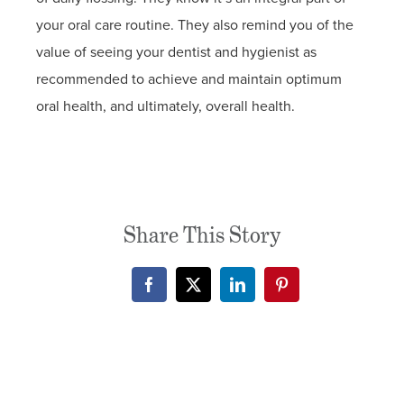
your oral care routine. They also remind you of the
value of seeing your dentist and hygienist as
recommended to achieve and maintain optimum
oral health, and ultimately, overall health.
Share This Story
Facebook
X
LinkedIn
Pinterest