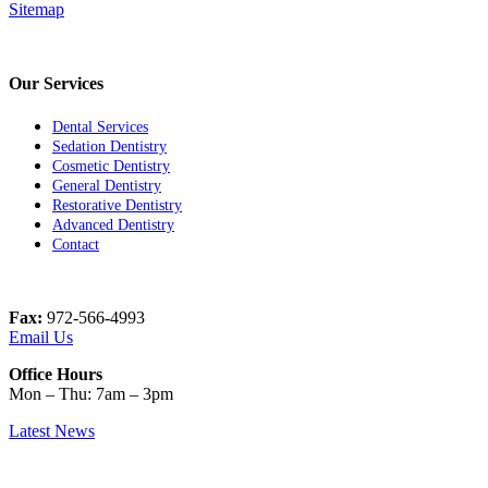
Sitemap
Our Services
Dental Services
Sedation Dentistry
Cosmetic Dentistry
General Dentistry
Restorative Dentistry
Advanced Dentistry
Contact
Fax:
972-566-4993
Email Us
Office Hours
Mon – Thu: 7am – 3pm
Latest News