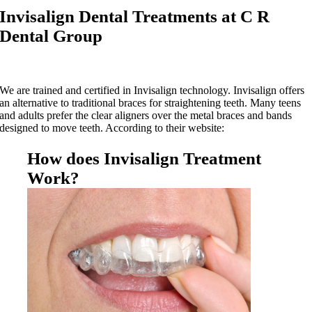
Invisalign Dental Treatments at C R
Dental Group
We are trained and certified in Invisalign technology. Invisalign offers
an alternative to traditional braces for straightening teeth. Many teens
and adults prefer the clear aligners over the metal braces and bands
designed to move teeth. According to their website:
How does Invisalign Treatment
Work?