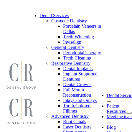
Skip
to
content
Dental Services
Cosmetic Dentistry
Porcelain Veneers in
Dallas
Teeth Whitening
Invisalign
General Dentistry
Periodontal Therapy
Teeth Cleaning
Restorative Dentistry
Dental Implants
Implant Supported
Dentures
Dental Crowns
Full Mouth
Reconstruction
Dental Servic
Inlays and Onlays
Tooth-Colored
Patient
Fillings
Resources
Advanced Dentistry
Meet the tea
Root Canals
Laser Dentistry
Blog