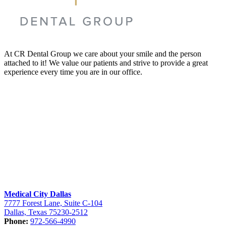
At CR Dental Group we care about your smile and the person
attached to it! We value our patients and strive to provide a great
experience every time you are in our office.
Medical City Dallas
7777 Forest Lane, Suite C-104
Dallas, Texas 75230-2512
Phone:
972-566-4990