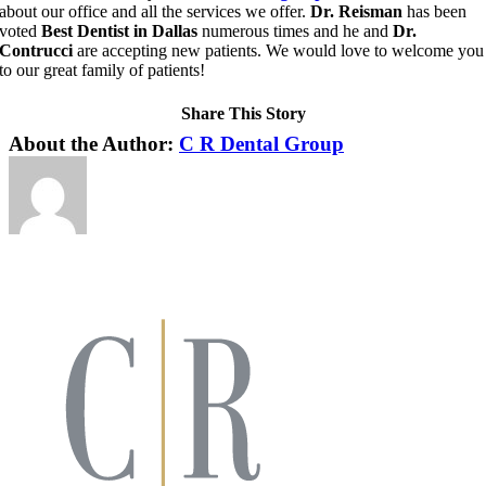
about our office and all the services we offer.
Dr. Reisman
has been
voted
Best Dentist in Dallas
numerous times and he and
Dr.
Contrucci
are accepting new patients. We would love to welcome you
to our great family of patients!
Share This Story
Facebook
X
LinkedIn
Pinterest
About the Author:
C R Dental Group