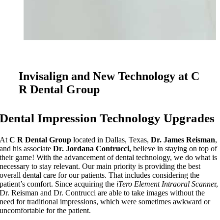
Invisalign and New Technology at C
R Dental Group
Dental Impression Technology Upgrades
At
C R Dental Group
located in Dallas, Texas,
Dr. James Reisman
,
and his associate
Dr. Jordana Contrucci,
believe in staying on top of
their game! With the advancement of dental technology, we do what is
necessary to stay relevant. Our main priority is providing the best
overall dental care for our patients. That includes considering the
patient’s comfort. Since acquiring the
iTero Element Intraoral Scanne
r,
Dr. Reisman and Dr. Contrucci are able to take images without the
need for traditional impressions, which were sometimes awkward or
uncomfortable for the patient.