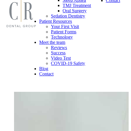
Sleep Apnea
Contact
TMJ Treatment
Oral Surgery
Sedation Dentistry
Patient Resources
Your First Visit
Patient Forms
Technology
Meet the team
Reviews
Success
Video Test
COVID-19 Safety
Blog
Contact