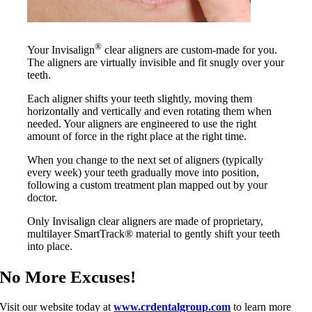
®
Your Invisalign
clear aligners are custom-made for you.
The aligners are virtually invisible and fit snugly over your
teeth.
Each aligner shifts your teeth slightly, moving them
horizontally and vertically and even rotating them when
needed. Your aligners are engineered to use the right
amount of force in the right place at the right time.
When you change to the next set of aligners (typically
every week) your teeth gradually move into position,
following a custom treatment plan mapped out by your
doctor.
Only Invisalign clear aligners are made of proprietary,
multilayer SmartTrack® material to gently shift your teeth
into place.
No More Excuses!
Visit our website today at
www.crdentalgroup.com
to learn more