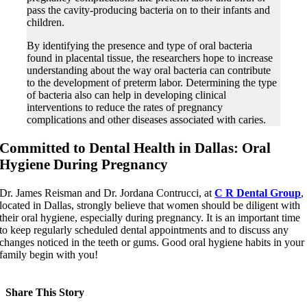
pass the cavity-producing bacteria on to their infants and
children.
By identifying the presence and type of oral bacteria
found in placental tissue, the researchers hope to increase
understanding about the way oral bacteria can contribute
to the development of preterm labor. Determining the type
of bacteria also can help in developing clinical
interventions to reduce the rates of pregnancy
complications and other diseases associated with caries.
Committed to Dental Health in Dallas: Oral
Hygiene During Pregnancy
Dr. James Reisman and Dr. Jordana Contrucci, at
C R Dental Group
,
located in Dallas, strongly believe that women should be diligent with
their oral hygiene, especially during pregnancy. It is an important time
to keep regularly scheduled dental appointments and to discuss any
changes noticed in the teeth or gums. Good oral hygiene habits in your
family begin with you!
Share This Story
Facebook
X
LinkedIn
Pinterest