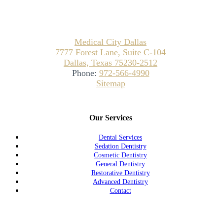
Medical City Dallas
7777 Forest Lane, Suite C-104
Dallas, Texas 75230-2512
Phone:
972-566-4990
Sitemap
Our Services
Dental Services
Sedation Dentistry
Cosmetic Dentistry
General Dentistry
Restorative Dentistry
Advanced Dentistry
Contact