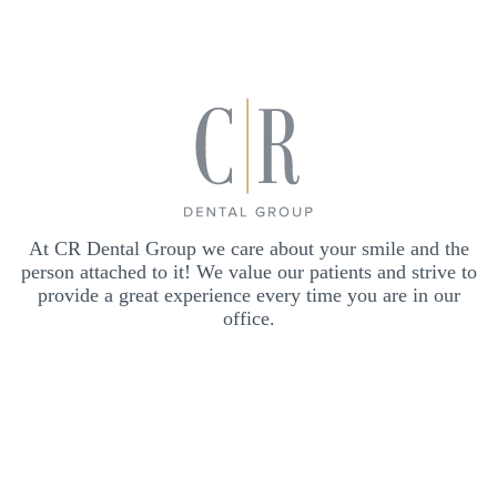
At CR Dental Group we care about your smile and the
person attached to it! We value our patients and strive to
provide a great experience every time you are in our
office.