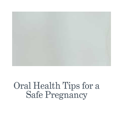
Oral Health Tips for a
Safe Pregnancy