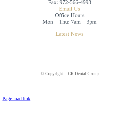
Fax:
972-566-4993
Email Us
Office Hours
Mon – Thu: 7am – 3pm
Latest News
© Copyright
CR Dental Group
Facebook
Instagram
LinkedIn
Page load link