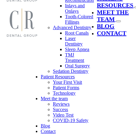
Reconstruction
RESOURCES
Inlays and
Onlays
MEET THE
Tooth-Colored
TEAM
Fillings
BLOG
Advanced Dentistry
CONTACT
Root Canals
Laser
Dentistry
Sleep Apnea
TMJ
Treatment
Oral Surgery
Sedation Dentistry
Patient Resources
Your First Visit
Patient Forms
Technology
Meet the team
Reviews
Success
Video Test
COVID-19 Safety
Blog
Contact