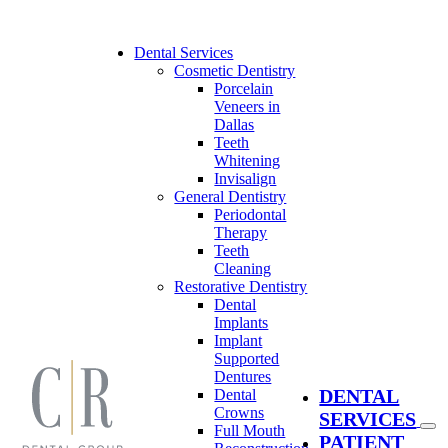
Skip
to
content
Dental Services
Cosmetic Dentistry
Porcelain
Veneers in
Dallas
Teeth
Whitening
Invisalign
General Dentistry
Periodontal
Therapy
Teeth
Cleaning
Restorative Dentistry
Dental
Implants
Implant
Supported
Dentures
DENTAL
Dental
Crowns
SERVICES
Full Mouth
PATIENT