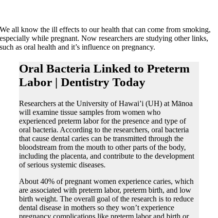
We all know the ill effects to our health that can come from smoking,
especially while pregnant. Now researchers are studying other links,
such as oral health and it’s influence on pregnancy.
Oral Bacteria Linked to Preterm
Labor | Dentistry Today
Researchers at the University of Hawai’i (UH) at Mānoa
will examine tissue samples from women who
experienced preterm labor for the presence and type of
oral bacteria. According to the researchers, oral bacteria
that cause dental caries can be transmitted through the
bloodstream from the mouth to other parts of the body,
including the placenta, and contribute to the development
of serious systemic diseases.
About 40% of pregnant women experience caries, which
are associated with preterm labor, preterm birth, and low
birth weight. The overall goal of the research is to reduce
dental disease in mothers so they won’t experience
pregnancy complications like preterm labor and birth or