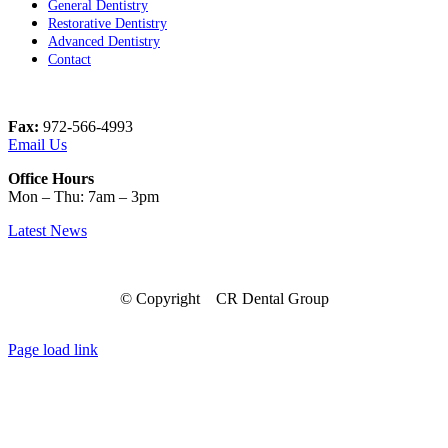
General Dentistry
Restorative Dentistry
Advanced Dentistry
Contact
Fax:
972-566-4993
Email Us
Office Hours
Mon – Thu: 7am – 3pm
Latest News
© Copyright
CR Dental Group
Facebook
Instagram
LinkedIn
Page load link