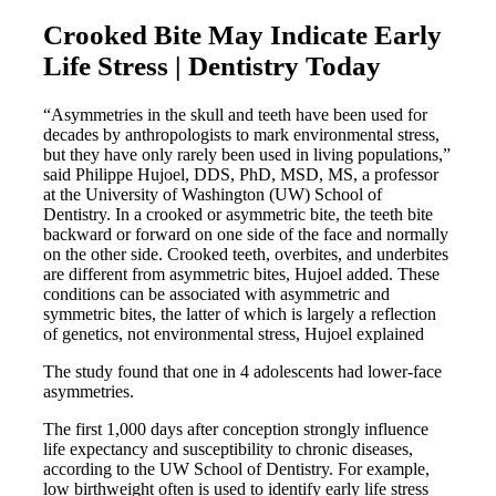
Crooked Bite May Indicate Early
Life Stress | Dentistry Today
“Asymmetries in the skull and teeth have been used for
decades by anthropologists to mark environmental stress,
but they have only rarely been used in living populations,”
said Philippe Hujoel, DDS, PhD, MSD, MS, a professor
at the University of Washington (UW) School of
Dentistry. In a crooked or asymmetric bite, the teeth bite
backward or forward on one side of the face and normally
on the other side. Crooked teeth, overbites, and underbites
are different from asymmetric bites, Hujoel added. These
conditions can be associated with asymmetric and
symmetric bites, the latter of which is largely a reflection
of genetics, not environmental stress, Hujoel explained
The study found that one in 4 adolescents had lower-face
asymmetries.
The first 1,000 days after conception strongly influence
life expectancy and susceptibility to chronic diseases,
according to the UW School of Dentistry. For example,
low birthweight often is used to identify early life stress