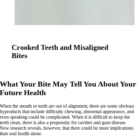
Crooked Teeth and Misaligned
Bites
What Your Bite May Tell You About Your
Future Health
When the mouth or teeth are out of alignment, there are some obvious
byproducts that include difficulty chewing, abnormal appearance, and
even speaking could be complicated. When it is difficult to keep the
teeth clean, there is also a propensity for cavities and gum disease.
New research reveals, however, that there could be more implications
than oral health alone.