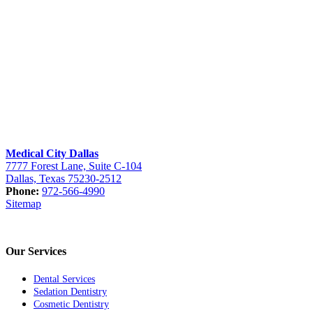
Medical City Dallas
7777 Forest Lane, Suite C-104
Dallas, Texas 75230-2512
Phone:
972-566-4990
Sitemap
Our Services
Dental Services
Sedation Dentistry
Cosmetic Dentistry