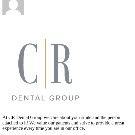
At CR Dental Group we care about your smile and the person
attached to it! We value our patients and strive to provide a great
experience every time you are in our office.