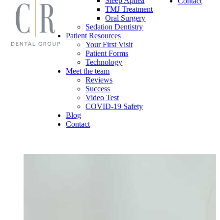
Sleep Apnea
Contact
TMJ Treatment
Oral Surgery
Sedation Dentistry
Patient Resources
Your First Visit
Patient Forms
Technology
Meet the team
Reviews
Success
Video Test
COVID-19 Safety
Blog
Contact