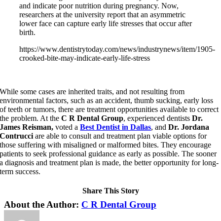
and indicate poor nutrition during pregnancy. Now,
researchers at the university report that an asymmetric
lower face can capture early life stresses that occur after
birth.
https://www.dentistrytoday.com/news/industrynews/item/1905-
crooked-bite-may-indicate-early-life-stress
While some cases are inherited traits, and not resulting from
environmental factors, such as an accident, thumb sucking, early loss
of teeth or tumors, there are treatment opportunities available to correct
the problem. At the
C R Dental Group
, experienced dentists
Dr.
James Reisman,
voted a
Best Dentist in Dallas
,
and
Dr. Jordana
Contrucci
are able to consult and treatment plan viable options for
those suffering with misaligned or malformed bites. They encourage
patients to seek professional guidance as early as possible. The sooner
a diagnosis and treatment plan is made, the better opportunity for long-
term success.
Share This Story
Facebook
X
LinkedIn
Pinterest
About the Author:
C R Dental Group