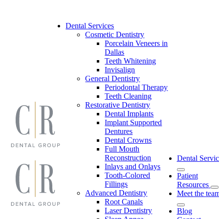
Skip
to
content
Dental Services
Cosmetic Dentistry
Porcelain Veneers in
Dallas
Teeth Whitening
Invisalign
General Dentistry
Periodontal Therapy
Teeth Cleaning
Restorative Dentistry
Dental Implants
Implant Supported
Dentures
Dental Crowns
Full Mouth
Reconstruction
Dental Servic
Inlays and Onlays
Tooth-Colored
Patient
Fillings
Resources
Advanced Dentistry
Meet the tea
Root Canals
Laser Dentistry
Blog