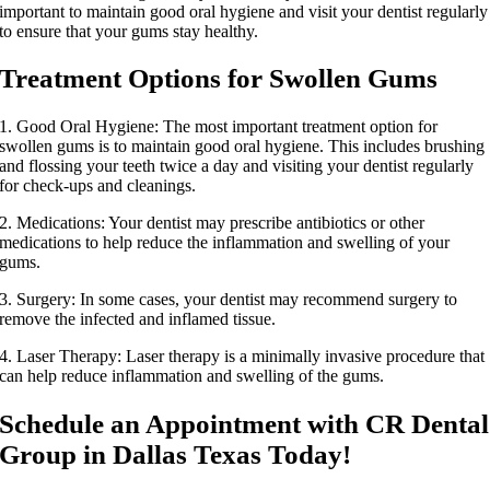
important to maintain good oral hygiene and visit your dentist regularly
to ensure that your gums stay healthy.
Treatment Options for Swollen Gums
1. Good Oral Hygiene: The most important treatment option for
swollen gums is to maintain good oral hygiene. This includes brushing
and flossing your teeth twice a day and visiting your dentist regularly
for check-ups and cleanings.
2. Medications: Your dentist may prescribe antibiotics or other
medications to help reduce the inflammation and swelling of your
gums.
3. Surgery: In some cases, your dentist may recommend surgery to
remove the infected and inflamed tissue.
4. Laser Therapy: Laser therapy is a minimally invasive procedure that
can help reduce inflammation and swelling of the gums.
Schedule an Appointment with CR Dental
Group in Dallas Texas Today!