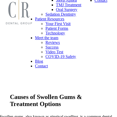
Sleep Apnea
Contact
TMJ Treatment
Oral Surgery
Sedation Dentistry
Patient Resources
Your First Visit
Patient Forms
Technology
Meet the team
Reviews
Success
Video Test
COVID-19 Safety
Blog
Contact
Causes of Swollen Gums &
Treatment Options
Swollen gums, also known as gingival swelling, is a common dental