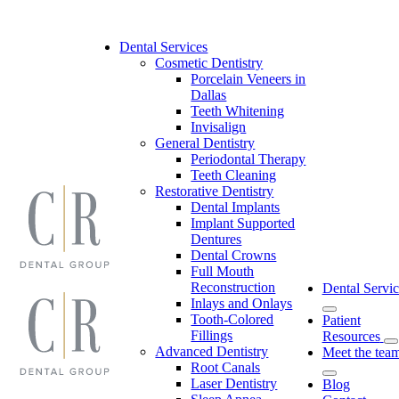
Skip
to
content
Dental Services
Cosmetic Dentistry
Porcelain Veneers in
Dallas
Teeth Whitening
Invisalign
General Dentistry
Periodontal Therapy
Teeth Cleaning
Restorative Dentistry
Dental Implants
Implant Supported
Dentures
Dental Crowns
Full Mouth
Reconstruction
Dental Servic
Inlays and Onlays
Tooth-Colored
Patient
Fillings
Resources
Advanced Dentistry
Meet the tea
Root Canals
Laser Dentistry
Blog