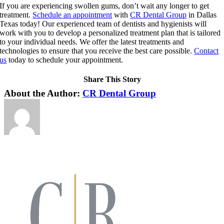
If you are experiencing swollen gums, don’t wait any longer to get
treatment.
Schedule an appointment
with
CR Dental Group
in Dallas
Texas today! Our experienced team of dentists and hygienists will
work with you to develop a personalized treatment plan that is tailored
to your individual needs. We offer the latest treatments and
technologies to ensure that you receive the best care possible.
Contact
us
today to schedule your appointment.
Share This Story
Facebook
X
LinkedIn
Pinterest
About the Author:
CR Dental Group