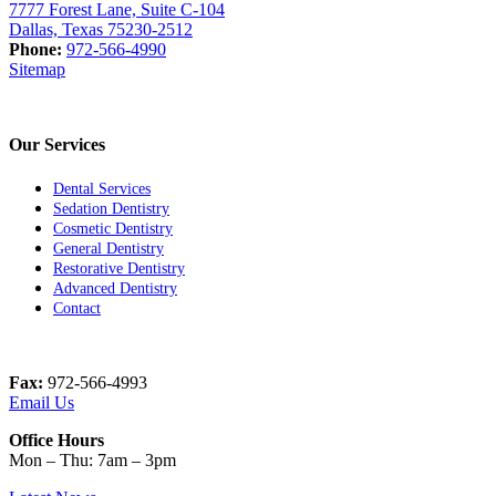
7777 Forest Lane, Suite C-104
Dallas, Texas 75230-2512
Phone:
972-566-4990
Sitemap
Our Services
Dental Services
Sedation Dentistry
Cosmetic Dentistry
General Dentistry
Restorative Dentistry
Advanced Dentistry
Contact
Fax:
972-566-4993
Email Us
Office Hours
Mon – Thu: 7am – 3pm