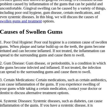
problem caused by inflammation of the gums that can be painful and
uncomfortable. Gingival swelling can be caused by a variety of things,
including poor oral hygiene, gum disease, certain medications, and
even systemic diseases. In this blog, we will discuss the causes of
swollen gums and treatment
options.
Causes of Swollen Gums
1. Poor Oral Hygiene: Poor oral hygiene is a common cause of swolle
gums. When plaque and tartar build-up on the teeth, the gums become
irritated and can become inflamed. If not treated, the inflammation can
spread to the surrounding gums and cause them to swell.
2. Gum Disease: Gum disease, or periodontitis, is a condition in which
the gums become infected and inflamed. If not treated, the infection
can spread to the surrounding gums and cause them to swell.
3. Certain Medications: Certain medications, such as certain antibiotics,
can cause inflammation of the gums. If you experience swelling of
your gums while taking a certain medication, contact your doctor or
dentist to discuss alternative treatment options.
4. Systemic Diseases: Systemic diseases, such as diabetes, can cause
inflammation of the gums. If you have a systemic disease, it is