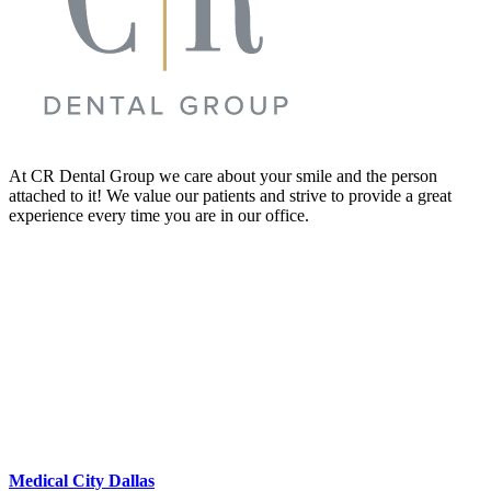
At CR Dental Group we care about your smile and the person
attached to it! We value our patients and strive to provide a great
experience every time you are in our office.
Medical City Dallas