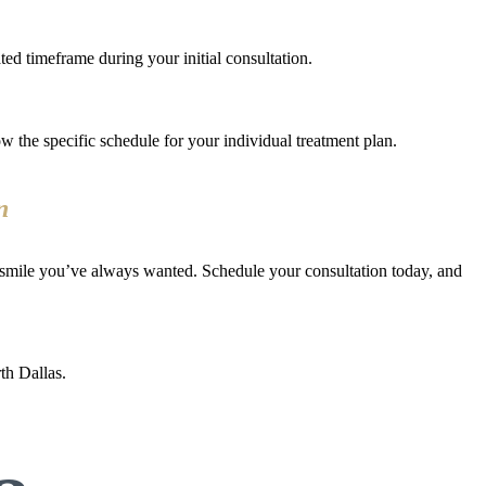
ed timeframe during your initial consultation.
ow the specific schedule for your individual treatment plan.
n
 smile you’ve always wanted. Schedule your consultation today, and
th Dallas.