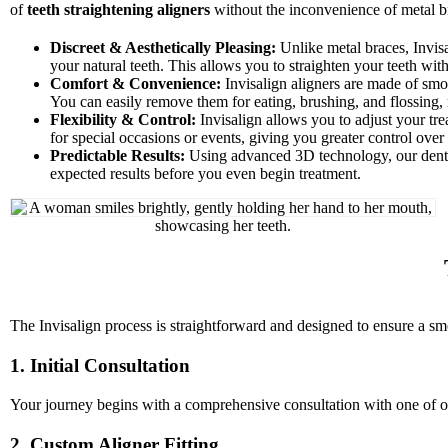
of
teeth straightening aligners
without the inconvenience of metal b
Discreet & Aesthetically Pleasing:
Unlike metal braces, Invisa
your natural teeth. This allows you to straighten your teeth with
Comfort & Convenience:
Invisalign aligners are made of smoo
You can easily remove them for eating, brushing, and flossing,
Flexibility & Control:
Invisalign allows you to adjust your tre
for special occasions or events, giving you greater control over
Predictable Results:
Using advanced 3D technology, our dentis
expected results before you even begin treatment.
The Invisalign process is straightforward and designed to ensure a sm
1. Initial Consultation
Your journey begins with a comprehensive consultation with one of our
2. Custom Aligner Fitting