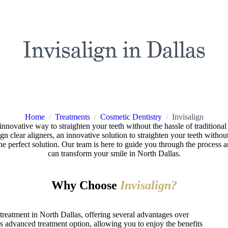
Invisalign in Dallas
Home
/
Treatments
/
Cosmetic Dentistry
/
Invisalign
n innovative way to straighten your teeth without the hassle of traditiona
n clear aligners, an innovative solution to straighten your teeth without 
 the perfect solution. Our team is here to guide you through the proces
can transform your smile in North Dallas.
Why Choose
Invisalign?
c treatment in North Dallas, offering several advantages over
 advanced treatment option, allowing you to enjoy the benefits