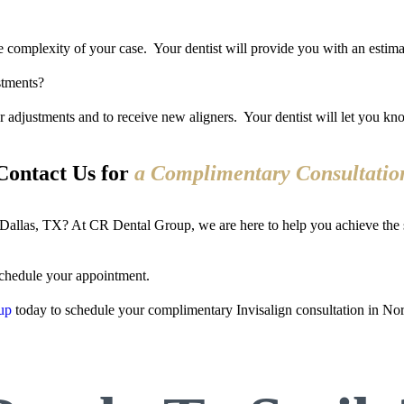
 complexity of your case. Your dentist will provide you with an estimat
stments?
or adjustments and to receive new aligners. Your dentist will let you kn
Contact Us for
a Complimentary Consultatio
th Dallas, TX? At CR Dental Group, we are here to help you achieve the
chedule your appointment.
up
today to schedule your complimentary Invisalign consultation in Nor