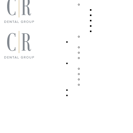
ADVANCED DENT
ROOT CANAL
LASER DENT
SLEEP APNEA
TMJ TREATM
ORAL SURGE
SEDATION DENTI
Patient Resources
YOUR FIRST VISI
PATIENT FORMS
TECHNOLOGY
Meet the team
REVIEWS
SUCCESS
VIDEO TEST
COVID-19 SAFET
Blog
Contact