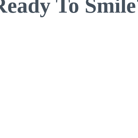
Ready To Smile