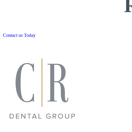
Contact us Today