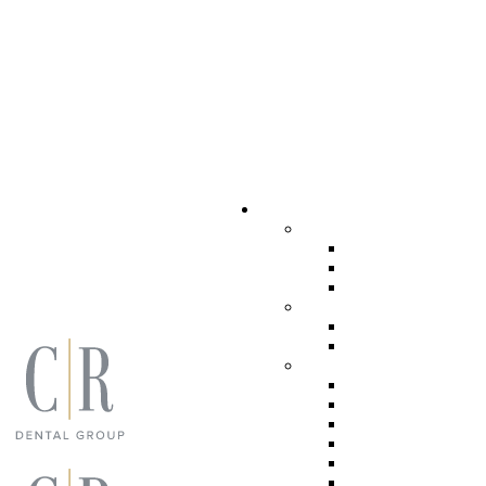
Dental Services
COSMETIC DENTI
PORCELAIN V
TEETH WHIT
INVISALIGN
GENERAL DENTIS
PERIODONTA
TEETH CLEA
RESTORATIVE DE
DENTAL IMP
IMPLANT SU
DENTAL CRO
FULL MOUTH
INLAYS AND
TOOTH-COLO