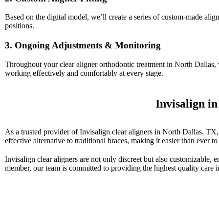
Based on the digital model, we’ll create a series of custom-made aligner
positions.
3. Ongoing Adjustments & Monitoring
Throughout your clear aligner orthodontic treatment in North Dallas,
working effectively and comfortably at every stage.
Invisalign i
As a trusted provider of Invisalign clear aligners in North Dallas, TX
effective alternative to traditional braces, making it easier than ever to
Invisalign clear aligners are not only discreet but also customizable, e
member, our team is committed to providing the highest quality care i