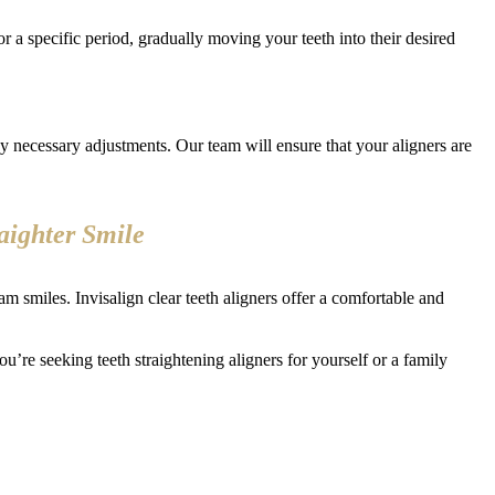
for a specific period, gradually moving your teeth into their desired
 necessary adjustments. Our team will ensure that your aligners are
raighter Smile
m smiles. Invisalign clear teeth aligners offer a comfortable and
ou’re seeking teeth straightening aligners for yourself or a family