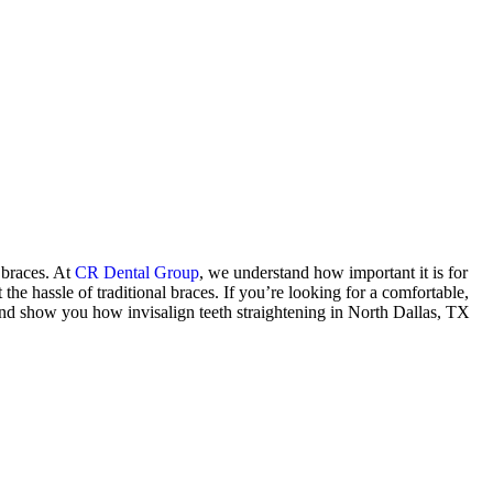
l braces. At
CR Dental Group
, we understand how important it is for
the hassle of traditional braces. If you’re looking for a comfortable,
s and show you how invisalign teeth straightening in North Dallas, TX