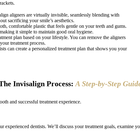
rackets.
lign aligners are virtually invisible, seamlessly blending with
out sacrificing your smile’s aesthetics.
th, comfortable plastic that feels gentle on your teeth and gums.
 making it simple to maintain good oral hygiene.
atment plan based on your lifestyle. You can remove the aligners
 your treatment process.
ts can create a personalized treatment plan that shows you your
The Invisalign Process:
A Step-by-Step Guid
ooth and successful treatment experience.
 experienced dentists. We’ll discuss your treatment goals, examine you