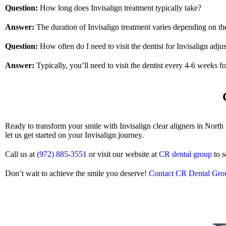
Question:
How long does Invisalign treatment typically take?
Answer:
The duration of Invisalign treatment varies depending on the
Question:
How often do I need to visit the dentist for Invisalign adju
Answer:
Typically, you’ll need to visit the dentist every 4-6 weeks f
Ready to transform your smile with Invisalign clear aligners in Nor
let us get started on your Invisalign journey.
Call us at
(972) 885-3551
or visit our website at
CR dental group
to s
Don’t wait to achieve the smile you deserve!
Contact CR Dental Gro