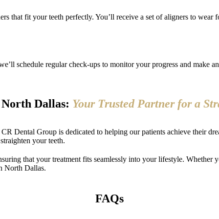
s that fit your teeth perfectly. You’ll receive a set of aligners to wear 
 we’ll schedule regular check-ups to monitor your progress and make any
n North Dallas:
Your Trusted Partner for a St
, CR Dental Group is dedicated to helping our patients achieve their drea
 straighten your teeth.
nsuring that your treatment fits seamlessly into your lifestyle. Whether y
n North Dallas.
FAQs