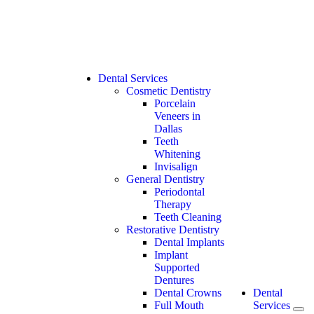
Dental Services
Cosmetic Dentistry
Porcelain
Veneers in
Dallas
Teeth
Whitening
Invisalign
General Dentistry
Periodontal
Therapy
Teeth Cleaning
Restorative Dentistry
Dental Implants
Implant
Supported
Dentures
Dental Crowns
Dental
Full Mouth
Services