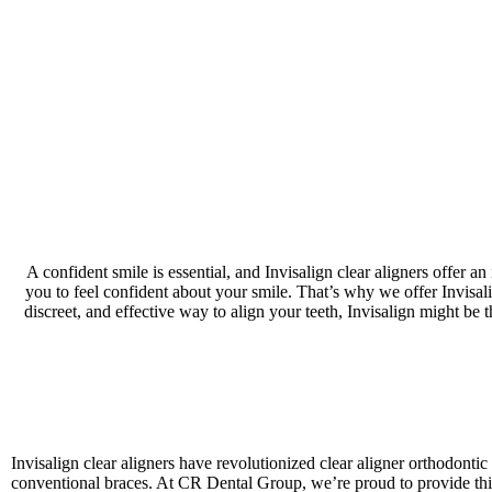
A confident smile is essential, and Invisalign clear aligners offer a
you to feel confident about your smile. That’s why we offer Invisalig
discreet, and effective way to align your teeth, Invisalign might be
Invisalign clear aligners have revolutionized clear aligner orthodonti
conventional braces. At CR Dental Group, we’re proud to provide this