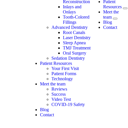
Reconstruction
Patient
Inlays and
Resources
Onlays
Meet the
Tooth-Colored
team
Fillings
Blog
Advanced Dentistry
Contact
Root Canals
Laser Dentistry
Sleep Apnea
TMJ Treatment
Oral Surgery
Sedation Dentistry
Patient Resources
Your First Visit
Patient Forms
Technology
Meet the team
Reviews
Success
Video Test
COVID-19 Safety
Blog
Contact