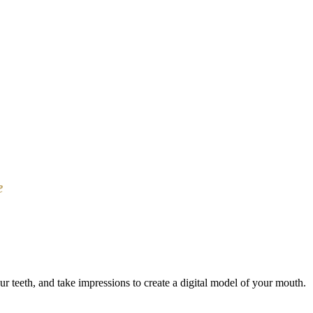
e
r teeth, and take impressions to create a digital model of your mouth.