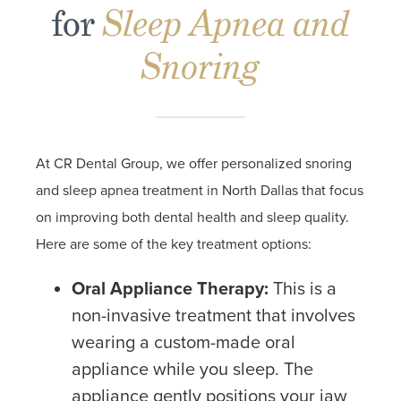
for
Sleep Apnea and
Snoring
At CR Dental Group, we offer personalized snoring
and sleep apnea treatment in North Dallas that focus
on improving both dental health and sleep quality.
Here are some of the key treatment options:
Oral Appliance Therapy:
This is a
non-invasive treatment that involves
wearing a custom-made oral
appliance while you sleep. The
appliance gently positions your jaw