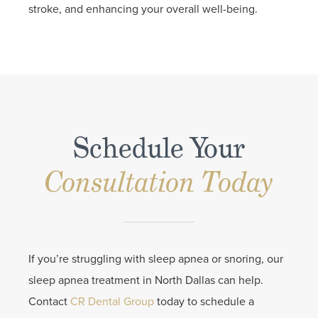
stroke, and enhancing your overall well-being.
Schedule Your
Consultation Today
If you’re struggling with sleep apnea or snoring, our
sleep apnea treatment in North Dallas can help.
Contact
CR Dental Group
today to schedule a