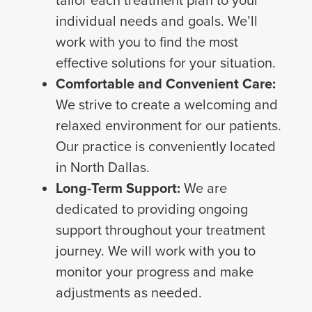
tailor each treatment plan to your
individual needs and goals. We’ll
work with you to find the most
effective solutions for your situation.
Comfortable and Convenient Care:
We strive to create a welcoming and
relaxed environment for our patients.
Our practice is conveniently located
in North Dallas.
Long-Term Support:
We are
dedicated to providing ongoing
support throughout your treatment
journey. We will work with you to
monitor your progress and make
adjustments as needed.