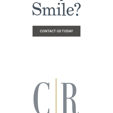
Smile?
CONTACT US TODAY