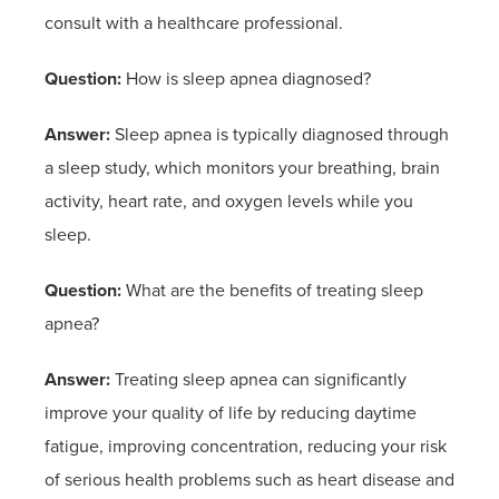
consult with a healthcare professional.
Question:
How is sleep apnea diagnosed?
Answer:
Sleep apnea is typically diagnosed through
a sleep study, which monitors your breathing, brain
activity, heart rate, and oxygen levels while you
sleep.
Question:
What are the benefits of treating sleep
apnea?
Answer:
Treating sleep apnea can significantly
improve your quality of life by reducing daytime
fatigue, improving concentration, reducing your risk
of serious health problems such as heart disease and