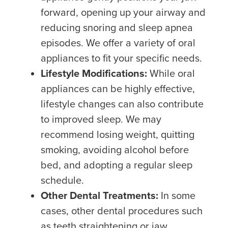
forward, opening up your airway and
reducing snoring and sleep apnea
episodes. We offer a variety of oral
appliances to fit your specific needs.
Lifestyle Modifications:
While oral
appliances can be highly effective,
lifestyle changes can also contribute
to improved sleep. We may
recommend losing weight, quitting
smoking, avoiding alcohol before
bed, and adopting a regular sleep
schedule.
Other Dental Treatments:
In some
cases, other dental procedures such
as teeth straightening or jaw