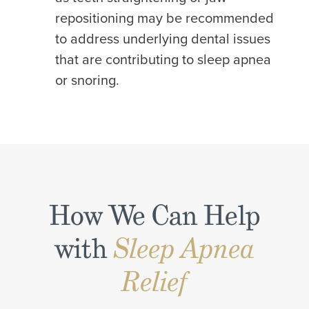
repositioning may be recommended
to address underlying dental issues
that are contributing to sleep apnea
or snoring.
How We Can Help
with
Sleep Apnea
Relief