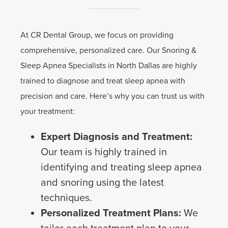
At CR Dental Group, we focus on providing
comprehensive, personalized care. Our Snoring &
Sleep Apnea Specialists in North Dallas are highly
trained to diagnose and treat sleep apnea with
precision and care. Here’s why you can trust us with
your treatment:
Expert Diagnosis and Treatment:
Our team is highly trained in
identifying and treating sleep apnea
and snoring using the latest
techniques.
Personalized Treatment Plans:
We