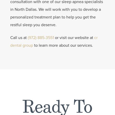
consultation with one of our sleep apnea specialists
in North Dallas. We will work with you to develop a
personalized treatment plan to help you get the
restful sleep you deserve.
Call us at
(972) 885-3551
or visit our website at
cr
dental group
to learn more about our services.
Ready To