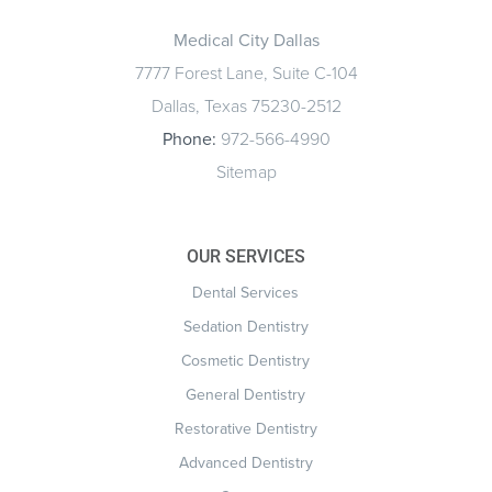
Medical City Dallas
7777 Forest Lane, Suite C-104
Dallas, Texas 75230-2512
Phone:
972-566-4990
Sitemap
OUR SERVICES
Dental Services
Sedation Dentistry
Cosmetic Dentistry
General Dentistry
Restorative Dentistry
Advanced Dentistry