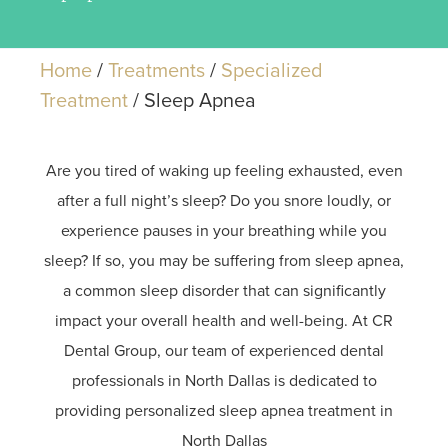
Home
/
Treatments
/
Specialized
Treatment
/
Sleep Apnea
Are you tired of waking up feeling exhausted, even
after a full night’s sleep? Do you snore loudly, or
experience pauses in your breathing while you
sleep? If so, you may be suffering from sleep apnea,
a common sleep disorder that can significantly
impact your overall health and well-being. At CR
Dental Group, our team of experienced dental
professionals in North Dallas is dedicated to
providing personalized sleep apnea treatment in
North Dallas