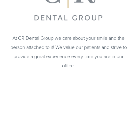
At CR Dental Group we care about your smile and the
person attached to it! We value our patients and strive to
provide a great experience every time you are in our
office.