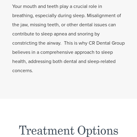
Your mouth and teeth play a crucial role in
breathing, especially during sleep. Misalignment of
the jaw, missing teeth, or other dental issues can
contribute to sleep apnea and snoring by
constricting the airway. This is why CR Dental Group
believes in a comprehensive approach to sleep
health, addressing both dental and sleep-related
concerns.
Treatment Options