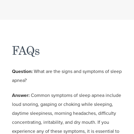
FAQs
Question:
What are the signs and symptoms of sleep
apnea?
Answer:
Common symptoms of sleep apnea include
loud snoring, gasping or choking while sleeping,
daytime sleepiness, morning headaches, difficulty
concentrating, irritability, and dry mouth. If you
experience any of these symptoms, it is essential to