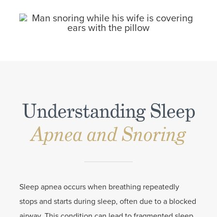
Understanding Sleep
Apnea and Snoring
Sleep apnea occurs when breathing repeatedly
stops and starts during sleep, often due to a blocked
airway. This condition can lead to fragmented sleep,