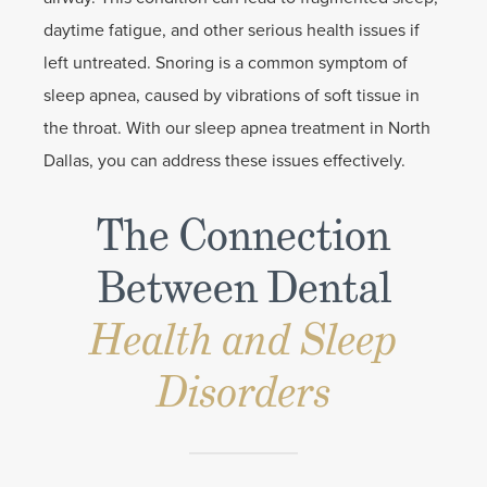
daytime fatigue, and other serious health issues if
left untreated. Snoring is a common symptom of
sleep apnea, caused by vibrations of soft tissue in
the throat. With our sleep apnea treatment in North
Dallas, you can address these issues effectively.
The Connection
Between Dental
Health and Sleep
Disorders