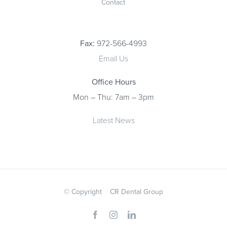
Contact
Fax:
972-566-4993
Email Us
Office Hours
Mon – Thu: 7am – 3pm
Latest News
© Copyright
CR Dental Group
Facebook
Instagram
LinkedIn