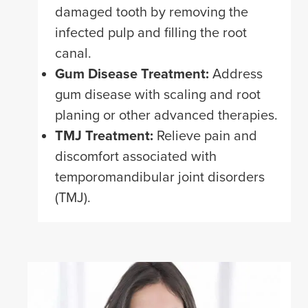
damaged tooth by removing the
infected pulp and filling the root
canal.
Gum Disease Treatment:
Address
gum disease with scaling and root
planing or other advanced therapies.
TMJ Treatment:
Relieve pain and
discomfort associated with
temporomandibular joint disorders
(TMJ).