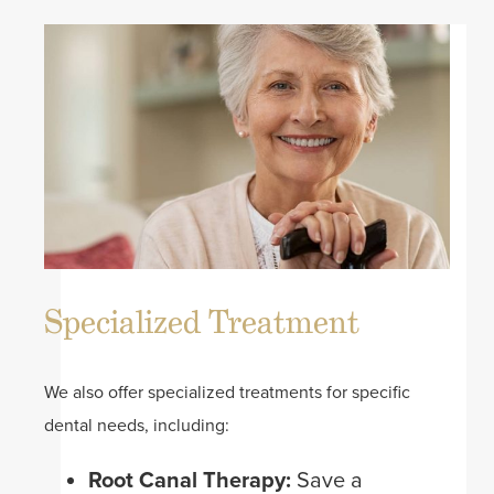
Specialized Treatment
We also offer specialized treatments for specific
dental needs, including:
Root Canal Therapy:
Save a