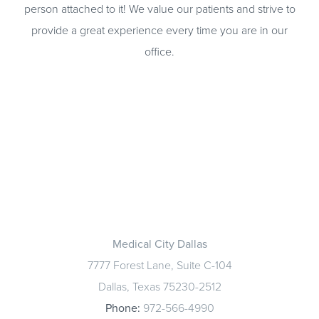
person attached to it! We value our patients and strive to
provide a great experience every time you are in our
office.
Medical City Dallas
7777 Forest Lane, Suite C-104
Dallas, Texas 75230-2512
Phone:
972-566-4990