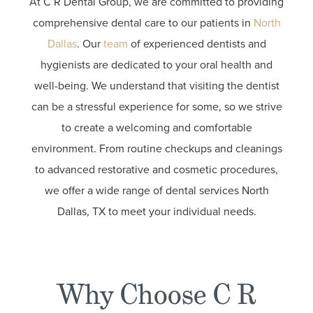
At C R Dental Group, we are committed to providing
comprehensive dental care to our patients in
North
Dallas
. Our
team
of experienced dentists and
hygienists are dedicated to your oral health and
well-being. We understand that visiting the dentist
can be a stressful experience for some, so we strive
to create a welcoming and comfortable
environment. From routine checkups and cleanings
to advanced restorative and cosmetic procedures,
we offer a wide range of dental services North
Dallas, TX to meet your individual needs.
Why Choose C R