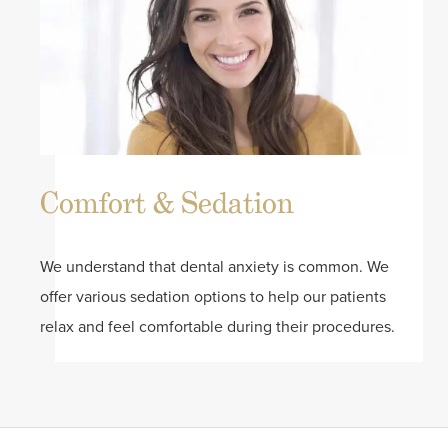
Comfort & Sedation
We understand that dental anxiety is common. We
offer various sedation options to help our patients
relax and feel comfortable during their procedures.