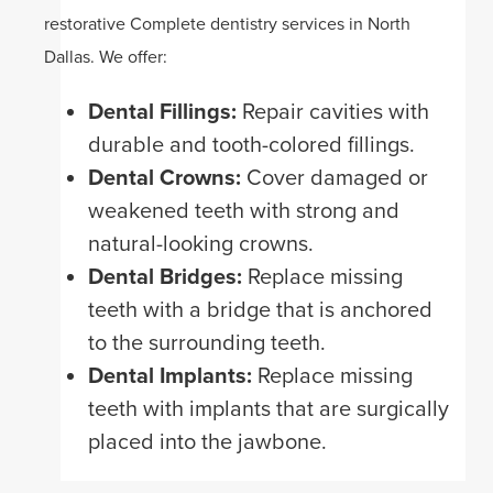
restorative Complete dentistry services in North
Dallas. We offer:
Dental Fillings:
Repair cavities with
durable and tooth-colored fillings.
Dental Crowns:
Cover damaged or
weakened teeth with strong and
natural-looking crowns.
Dental Bridges:
Replace missing
teeth with a bridge that is anchored
to the surrounding teeth.
Dental Implants:
Replace missing
teeth with implants that are surgically
placed into the jawbone.