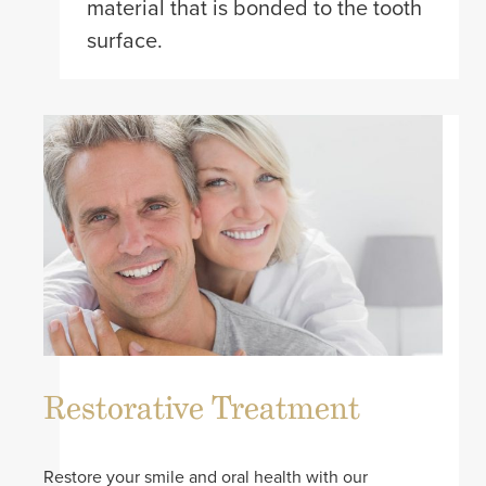
material that is bonded to the tooth
surface.
Restorative Treatment
Restore your smile and oral health with our