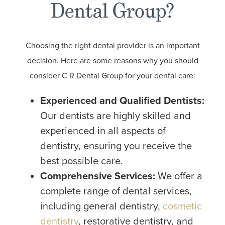
Dental Group?
Choosing the right dental provider is an important
decision. Here are some reasons why you should
consider C R Dental Group for your dental care:
Experienced and Qualified Dentists:
Our dentists are highly skilled and
experienced in all aspects of
dentistry, ensuring you receive the
best possible care.
Comprehensive Services:
We offer a
complete range of dental services,
including general dentistry,
cosmetic
dentistry
, restorative dentistry, and