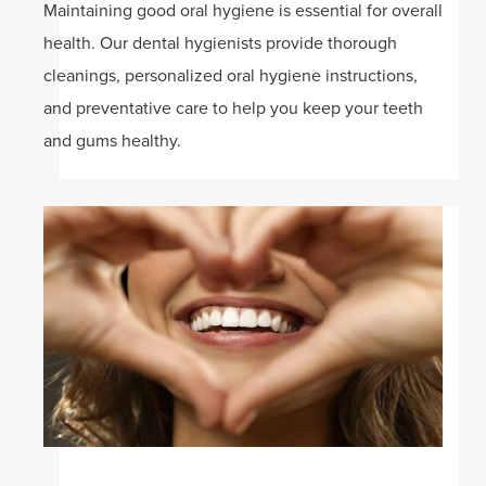
Maintaining good oral hygiene is essential for overall
health. Our dental hygienists provide thorough
cleanings, personalized oral hygiene instructions,
and preventative care to help you keep your teeth
and gums healthy.