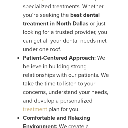
specialized treatments. Whether
you’re seeking the
best dental
treatment in North Dallas
or just
looking for a trusted provider, you
can get all your dental needs met
under one roof.
Patient-Centered Approach:
We
believe in building strong
relationships with our patients. We
take the time to listen to your
concerns, understand your needs,
and develop a personalized
treatment
plan for you.
Comfortable and Relaxing
Environment:
We create a