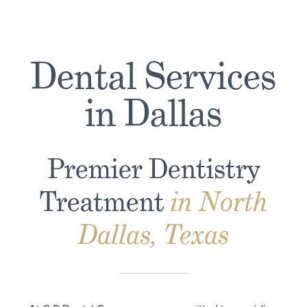
Dental Services
in Dallas
Premier Dentistry
Treatment
in North
Dallas, Texas