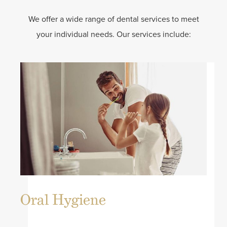
We offer a wide range of dental services to meet
your individual needs. Our services include:
Oral Hygiene