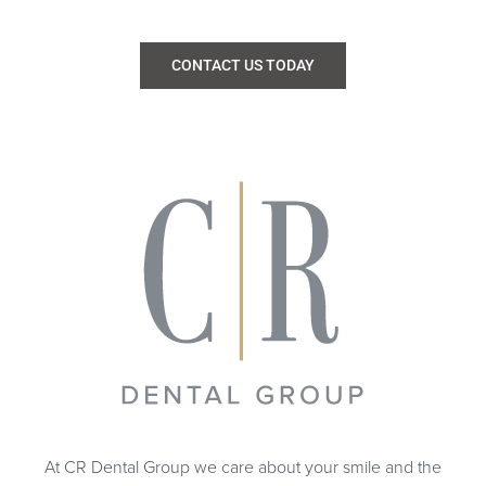
CONTACT US TODAY
At CR Dental Group we care about your smile and the