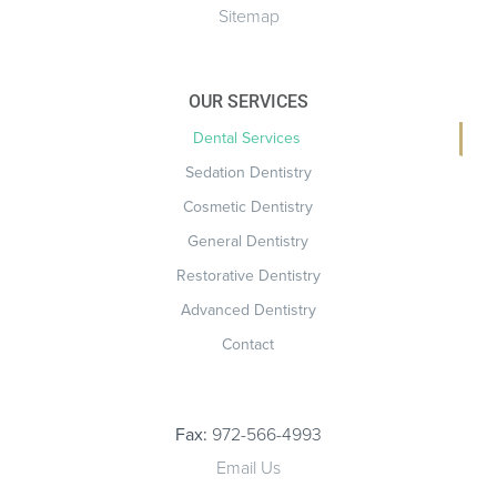
Sitemap
OUR SERVICES
Dental Services
Sedation Dentistry
Cosmetic Dentistry
General Dentistry
Restorative Dentistry
Advanced Dentistry
Contact
Fax:
972-566-4993
Email Us