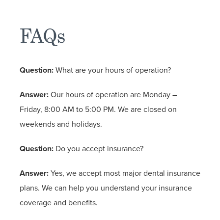
FAQs
Question:
What are your hours of operation?
Answer:
Our hours of operation are Monday –
Friday, 8:00 AM to 5:00 PM. We are closed on
weekends and holidays.
Question:
Do you accept insurance?
Answer:
Yes, we accept most major dental insurance
plans. We can help you understand your insurance
coverage and benefits.