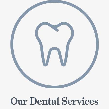
Our Dental Services