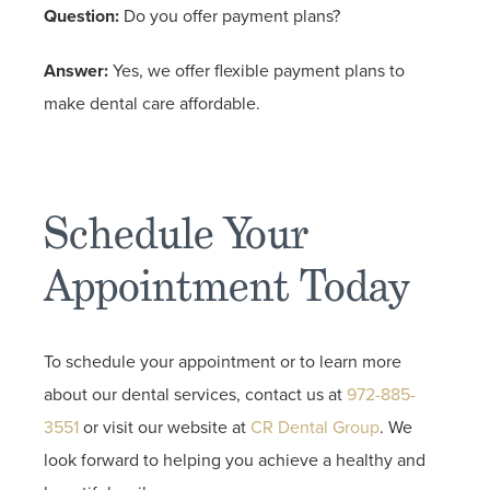
Question:
Do you offer payment plans?
Answer:
Yes, we offer flexible payment plans to
make dental care affordable.
Schedule Your
Appointment Today
To schedule your appointment or to learn more
about our dental services, contact us at
972-885-
3551
or visit our website at
CR Dental Group
. We
look forward to helping you achieve a healthy and