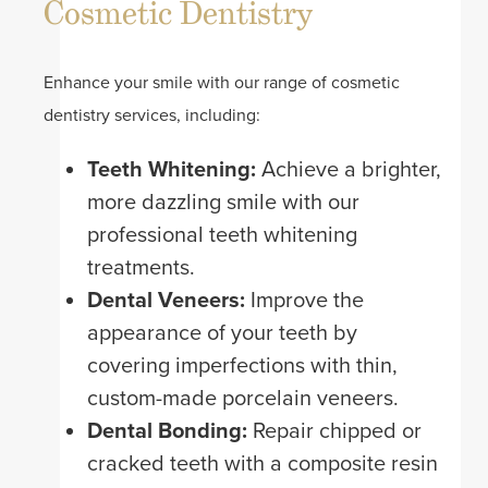
Cosmetic Dentistry
Enhance your smile with our range of cosmetic
dentistry services, including:
Teeth Whitening:
Achieve a brighter,
more dazzling smile with our
professional teeth whitening
treatments.
Dental Veneers:
Improve the
appearance of your teeth by
covering imperfections with thin,
custom-made porcelain veneers.
Dental Bonding:
Repair chipped or
cracked teeth with a composite resin