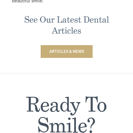
beautiful smile.
See Our Latest Dental
Articles
ARTICLES & NEWS
Ready To
Smile?