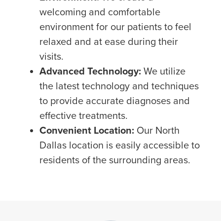
welcoming and comfortable
environment for our patients to feel
relaxed and at ease during their
visits.
Advanced Technology:
We utilize
the latest technology and techniques
to provide accurate diagnoses and
effective treatments.
Convenient Location:
Our North
Dallas location is easily accessible to
residents of the surrounding areas.