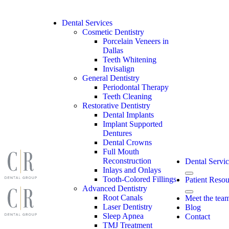
Skip
to
content
Dental Services
Cosmetic Dentistry
Porcelain Veneers in
Dallas
Teeth Whitening
Invisalign
General Dentistry
Periodontal Therapy
Teeth Cleaning
Restorative Dentistry
Dental Implants
Implant Supported
Dentures
Dental Crowns
Full Mouth
Reconstruction
Dental Servic
Inlays and Onlays
Tooth-Colored Fillings
Patient Resou
Advanced Dentistry
Root Canals
Meet the tea
Laser Dentistry
Blog
Sleep Apnea
Contact
TMJ Treatment