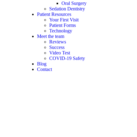
Oral Surgery
Sedation Dentistry
Patient Resources
Your First Visit
Patient Forms
Technology
Meet the team
Reviews
Success
Video Test
COVID-19 Safety
Blog
Contact