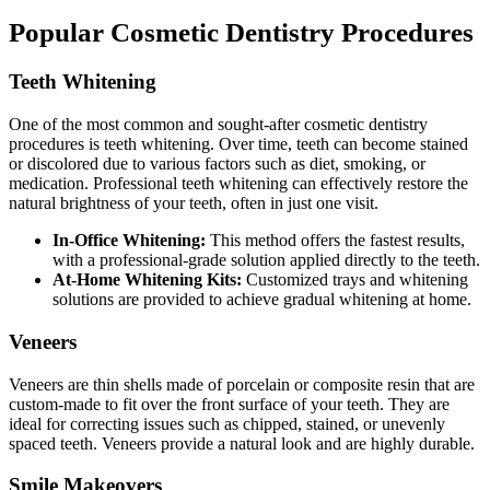
Popular Cosmetic Dentistry Procedures
Teeth Whitening
One of the most common and sought-after cosmetic dentistry
procedures is teeth whitening. Over time, teeth can become stained
or discolored due to various factors such as diet, smoking, or
medication. Professional teeth whitening can effectively restore the
natural brightness of your teeth, often in just one visit.
In-Office Whitening:
This method offers the fastest results,
with a professional-grade solution applied directly to the teeth.
At-Home Whitening Kits:
Customized trays and whitening
solutions are provided to achieve gradual whitening at home.
Veneers
Veneers are thin shells made of porcelain or composite resin that are
custom-made to fit over the front surface of your teeth. They are
ideal for correcting issues such as chipped, stained, or unevenly
spaced teeth. Veneers provide a natural look and are highly durable.
Smile Makeovers