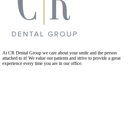
At CR Dental Group we care about your smile and the person
attached to it! We value our patients and strive to provide a great
experience every time you are in our office.