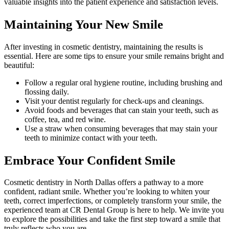
valuable insights into the patient experience and satisfaction levels.
Maintaining Your New Smile
After investing in cosmetic dentistry, maintaining the results is
essential. Here are some tips to ensure your smile remains bright and
beautiful:
Follow a regular oral hygiene routine, including brushing and
flossing daily.
Visit your dentist regularly for check-ups and cleanings.
Avoid foods and beverages that can stain your teeth, such as
coffee, tea, and red wine.
Use a straw when consuming beverages that may stain your
teeth to minimize contact with your teeth.
Embrace Your Confident Smile
Cosmetic dentistry in North Dallas offers a pathway to a more
confident, radiant smile. Whether you’re looking to whiten your
teeth, correct imperfections, or completely transform your smile, the
experienced team at CR Dental Group is here to help. We invite you
to explore the possibilities and take the first step toward a smile that
truly reflects who you are.