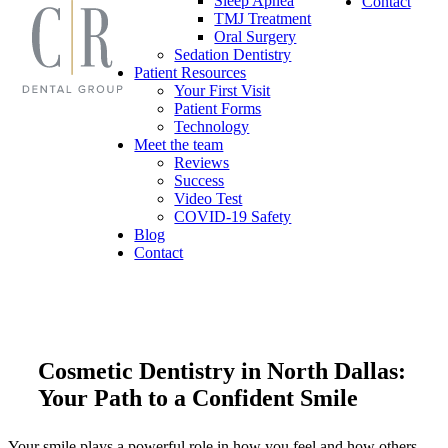
Sleep Apnea
Contact
TMJ Treatment
Oral Surgery
Sedation Dentistry
Patient Resources
Your First Visit
Patient Forms
Technology
Meet the team
Reviews
Success
Video Test
COVID-19 Safety
Blog
Contact
Cosmetic Dentistry in North Dallas:
Your Path to a Confident Smile
Your smile plays a powerful role in how you feel and how others