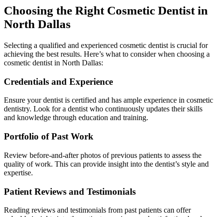
Choosing the Right Cosmetic Dentist in
North Dallas
Selecting a qualified and experienced cosmetic dentist is crucial for
achieving the best results. Here’s what to consider when choosing a
cosmetic dentist in North Dallas:
Credentials and Experience
Ensure your dentist is certified and has ample experience in cosmetic
dentistry. Look for a dentist who continuously updates their skills
and knowledge through education and training.
Portfolio of Past Work
Review before-and-after photos of previous patients to assess the
quality of work. This can provide insight into the dentist’s style and
expertise.
Patient Reviews and Testimonials
Reading reviews and testimonials from past patients can offer