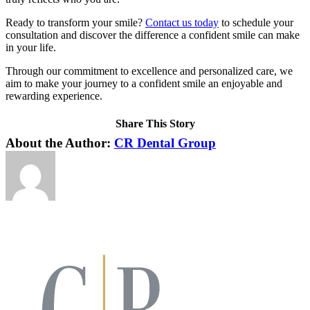
Ready to transform your smile?
Contact us today
to schedule your
consultation and discover the difference a confident smile can make
in your life.
Through our commitment to excellence and personalized care, we
aim to make your journey to a confident smile an enjoyable and
rewarding experience.
Share This Story
Facebook
X
LinkedIn
Pinterest
About the Author:
CR Dental Group