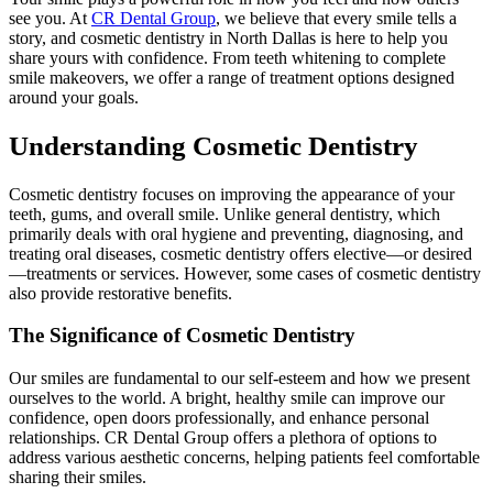
see you. At
CR Dental Group
, we believe that every smile tells a
story, and cosmetic dentistry in North Dallas is here to help you
share yours with confidence. From teeth whitening to complete
smile makeovers, we offer a range of treatment options designed
around your goals.
Understanding Cosmetic Dentistry
Cosmetic dentistry focuses on improving the appearance of your
teeth, gums, and overall smile. Unlike general dentistry, which
primarily deals with oral hygiene and preventing, diagnosing, and
treating oral diseases, cosmetic dentistry offers elective—or desired
—treatments or services. However, some cases of cosmetic dentistry
also provide restorative benefits.
The Significance of Cosmetic Dentistry
Our smiles are fundamental to our self-esteem and how we present
ourselves to the world. A bright, healthy smile can improve our
confidence, open doors professionally, and enhance personal
relationships. CR Dental Group offers a plethora of options to
address various aesthetic concerns, helping patients feel comfortable
sharing their smiles.