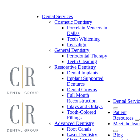
Skip
to
content
Dental Services
Cosmetic Dentistry
Porcelain Veneers in
Dallas
Teeth Whitening
Invisalign
General Dentistry
Periodontal Therapy
Teeth Cleaning
Restorative Dentistry
Dental Implants
Implant Supported
Dentures
Dental Crowns
Full Mouth
Reconstruction
Dental Servic
Inlays and Onlays
Tooth-Colored
Patient
Fillings
Resources
Advanced Dentistry
Meet the tea
Root Canals
Laser Dentistry
Blog