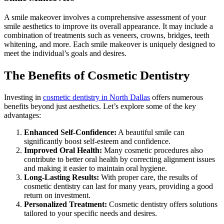
A smile makeover involves a comprehensive assessment of your
smile aesthetics to improve its overall appearance. It may include a
combination of treatments such as veneers, crowns, bridges, teeth
whitening, and more. Each smile makeover is uniquely designed to
meet the individual’s goals and desires.
The Benefits of Cosmetic Dentistry
Investing in
cosmetic dentistry in North Dallas
offers numerous
benefits beyond just aesthetics. Let’s explore some of the key
advantages:
Enhanced Self-Confidence:
A beautiful smile can
significantly boost self-esteem and confidence.
Improved Oral Health:
Many cosmetic procedures also
contribute to better oral health by correcting alignment issues
and making it easier to maintain oral hygiene.
Long-Lasting Results:
With proper care, the results of
cosmetic dentistry can last for many years, providing a good
return on investment.
Personalized Treatment:
Cosmetic dentistry offers solutions
tailored to your specific needs and desires.