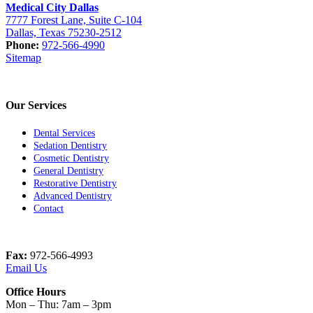
Medical City Dallas
7777 Forest Lane, Suite C-104
Dallas, Texas 75230-2512
Phone:
972-566-4990
Sitemap
Our Services
Dental Services
Sedation Dentistry
Cosmetic Dentistry
General Dentistry
Restorative Dentistry
Advanced Dentistry
Contact
Fax:
972-566-4993
Email Us
Office Hours
Mon – Thu: 7am – 3pm