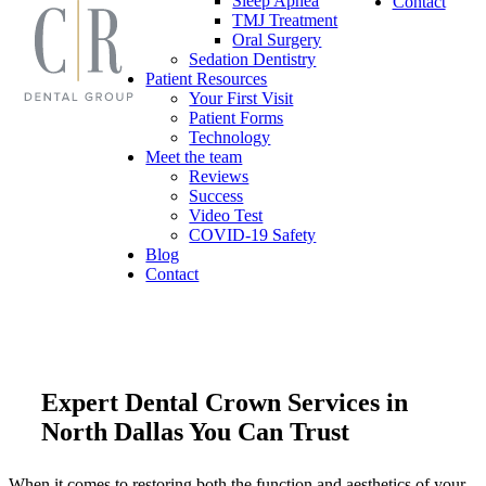
Sleep Apnea
Contact
TMJ Treatment
Oral Surgery
Sedation Dentistry
Patient Resources
Your First Visit
Patient Forms
Technology
Meet the team
Reviews
Success
Video Test
COVID-19 Safety
Blog
Contact
Expert Dental Crown Services in
North Dallas You Can Trust
When it comes to restoring both the function and aesthetics of your