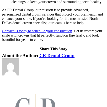
cleanings to keep your crown and surrounding teeth healthy.
At CR Dental Group, our mission is to provide advanced,
personalized dental crown services that protect your oral health and
enhance your smile. If you’re looking for the most trusted North
Dallas dental crown specialist, our team is here to help.
Contact us today to schedule your consultation
. Let us restore your
smile with crowns that fit perfectly, function flawlessly, and look
beautiful for years to come.
Share This Story
Facebook
X
LinkedIn
Pinterest
About the Author:
CR Dental Group