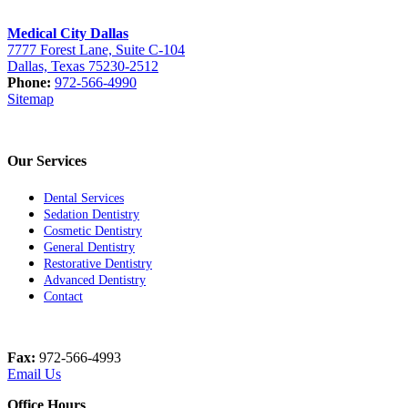
Medical City Dallas
7777 Forest Lane, Suite C-104
Dallas, Texas 75230-2512
Phone:
972-566-4990
Sitemap
Our Services
Dental Services
Sedation Dentistry
Cosmetic Dentistry
General Dentistry
Restorative Dentistry
Advanced Dentistry
Contact
Fax:
972-566-4993
Email Us
Office Hours