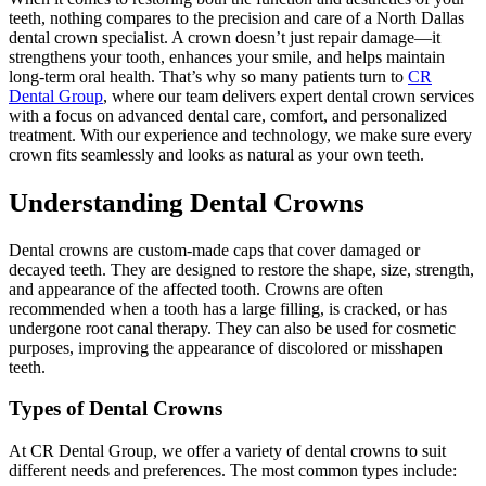
teeth, nothing compares to the precision and care of a North Dallas
dental crown specialist. A crown doesn’t just repair damage—it
strengthens your tooth, enhances your smile, and helps maintain
long-term oral health. That’s why so many patients turn to
CR
Dental Group
, where our team delivers expert dental crown services
with a focus on advanced dental care, comfort, and personalized
treatment. With our experience and technology, we make sure every
crown fits seamlessly and looks as natural as your own teeth.
Understanding Dental Crowns
Dental crowns are custom-made caps that cover damaged or
decayed teeth. They are designed to restore the shape, size, strength,
and appearance of the affected tooth. Crowns are often
recommended when a tooth has a large filling, is cracked, or has
undergone root canal therapy. They can also be used for cosmetic
purposes, improving the appearance of discolored or misshapen
teeth.
Types of Dental Crowns
At CR Dental Group, we offer a variety of dental crowns to suit
different needs and preferences. The most common types include: