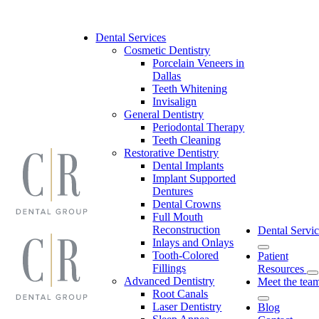
Skip
to
content
Dental Services
Cosmetic Dentistry
Porcelain Veneers in
Dallas
Teeth Whitening
Invisalign
General Dentistry
Periodontal Therapy
Teeth Cleaning
Restorative Dentistry
Dental Implants
Implant Supported
Dentures
Dental Crowns
Full Mouth
Reconstruction
Dental Servic
Inlays and Onlays
Tooth-Colored
Patient
Fillings
Resources
Advanced Dentistry
Meet the tea
Root Canals
Laser Dentistry
Blog