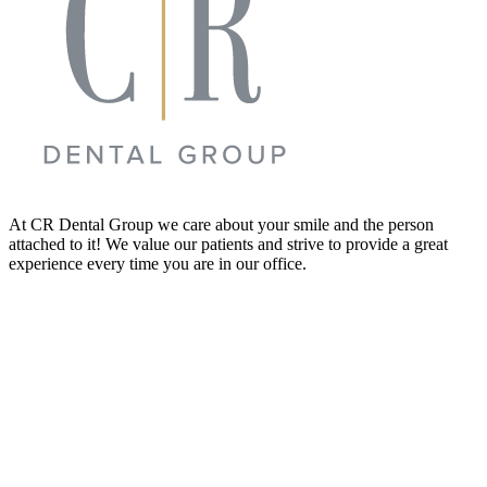
At CR Dental Group we care about your smile and the person
attached to it! We value our patients and strive to provide a great
experience every time you are in our office.