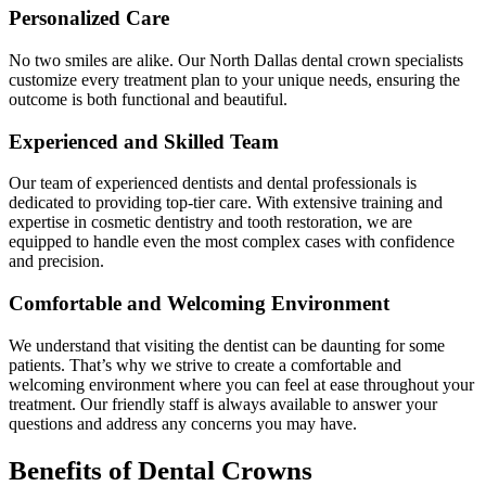
Personalized Care
No two smiles are alike. Our North Dallas dental crown specialists
customize every treatment plan to your unique needs, ensuring the
outcome is both functional and beautiful.
Experienced and Skilled Team
Our team of experienced dentists and dental professionals is
dedicated to providing top-tier care. With extensive training and
expertise in cosmetic dentistry and tooth restoration, we are
equipped to handle even the most complex cases with confidence
and precision.
Comfortable and Welcoming Environment
We understand that visiting the dentist can be daunting for some
patients. That’s why we strive to create a comfortable and
welcoming environment where you can feel at ease throughout your
treatment. Our friendly staff is always available to answer your
questions and address any concerns you may have.
Benefits of Dental Crowns