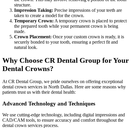
structure.
Impression Taking:
Precise impressions of your teeth are
taken to create a model for the crown.
Temporary Crown:
A temporary crown is placed to protect
the prepared tooth while your permanent crown is being
made.
Crown Placement:
Once your custom crown is ready, it is
securely bonded to your tooth, ensuring a perfect fit and
natural look.
Why Choose CR Dental Group for Your
Dental Crowns?
At CR Dental Group, we pride ourselves on offering exceptional
dental crown services in North Dallas. Here are some reasons why
patients trust us with their dental health:
Advanced Technology and Techniques
We use cutting-edge technology, including digital impressions and
CAD/CAM tools, to ensure accuracy and comfort throughout the
dental crown services process.