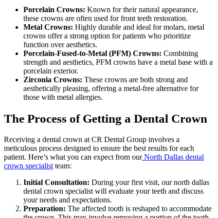
Porcelain Crowns:
Known for their natural appearance,
these crowns are often used for front teeth restoration.
Metal Crowns:
Highly durable and ideal for molars, metal
crowns offer a strong option for patients who prioritize
function over aesthetics.
Porcelain-Fused-to-Metal (PFM) Crowns:
Combining
strength and aesthetics, PFM crowns have a metal base with a
porcelain exterior.
Zirconia Crowns:
These crowns are both strong and
aesthetically pleasing, offering a metal-free alternative for
those with metal allergies.
The Process of Getting a Dental Crown
Receiving a dental crown at CR Dental Group involves a
meticulous process designed to ensure the best results for each
patient. Here’s what you can expect from our
North Dallas dental
crown specialist
team:
Initial Consultation:
During your first visit, our north dallas
dental crown specialist will evaluate your teeth and discuss
your needs and expectations.
Preparation:
The affected tooth is reshaped to accommodate
the crown. This may involve removing a portion of the tooth