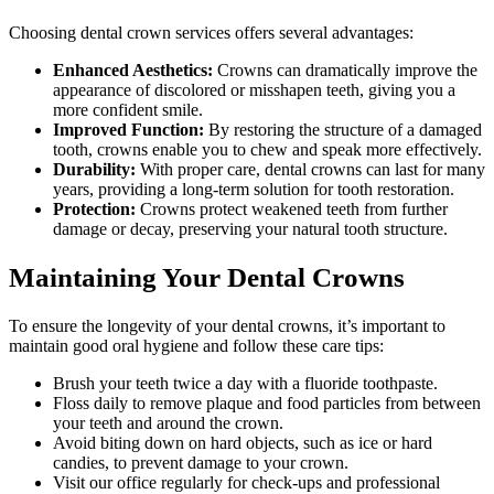
Choosing dental crown services offers several advantages:
Enhanced Aesthetics:
Crowns can dramatically improve the
appearance of discolored or misshapen teeth, giving you a
more confident smile.
Improved Function:
By restoring the structure of a damaged
tooth, crowns enable you to chew and speak more effectively.
Durability:
With proper care, dental crowns can last for many
years, providing a long-term solution for tooth restoration.
Protection:
Crowns protect weakened teeth from further
damage or decay, preserving your natural tooth structure.
Maintaining Your Dental Crowns
To ensure the longevity of your dental crowns, it’s important to
maintain good oral hygiene and follow these care tips:
Brush your teeth twice a day with a fluoride toothpaste.
Floss daily to remove plaque and food particles from between
your teeth and around the crown.
Avoid biting down on hard objects, such as ice or hard
candies, to prevent damage to your crown.
Visit our office regularly for check-ups and professional